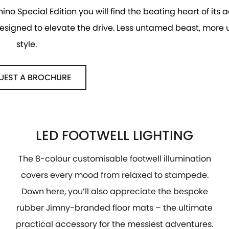
hino Special Edition you will find the beating heart of its
 designed to elevate the drive. Less untamed beast, more
style.
UEST A BROCHURE
LED FOOTWELL LIGHTING
The 8-colour customisable footwell illumination
covers every mood from relaxed to stampede.
Down here, you’ll also appreciate the bespoke
rubber Jimny-branded floor mats – the ultimate
practical accessory for the messiest adventures.