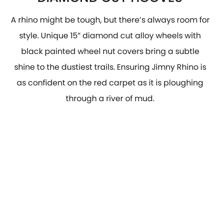
A rhino might be tough, but there’s always room for
style. Unique 15” diamond cut alloy wheels with
black painted wheel nut covers bring a subtle
shine to the dustiest trails. Ensuring Jimny Rhino is
as confident on the red carpet as it is ploughing
through a river of mud.