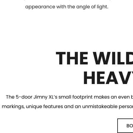
appearance with the angle of light.
THE WIL
HEAV
The 5-door Jimny XL’s small footprint makes an even bi
markings, unique features and an unmistakeable personal
BO