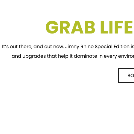
GRAB LIF
It’s out there, and out now. Jimny Rhino Special Edition is
and upgrades that help it dominate in every envir
BO