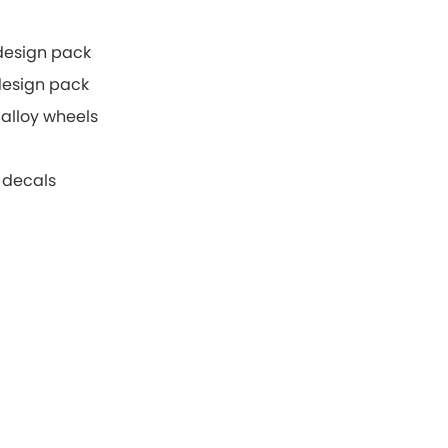
 design pack
 design pack
alloy wheels
 decals