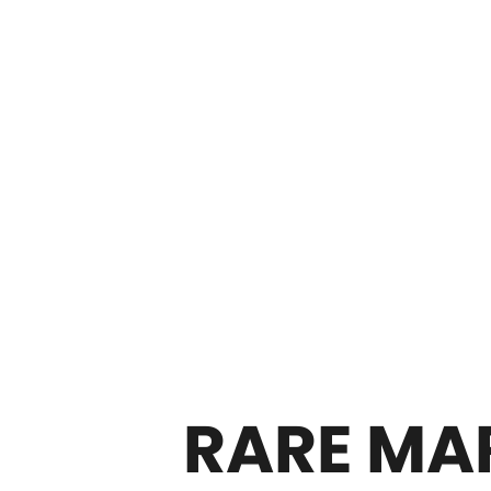
RARE MAR