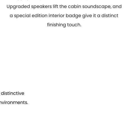
Upgraded speakers lift the cabin soundscape, and
a special edition interior badge give it a distinct
finishing touch.
distinctive
environments.