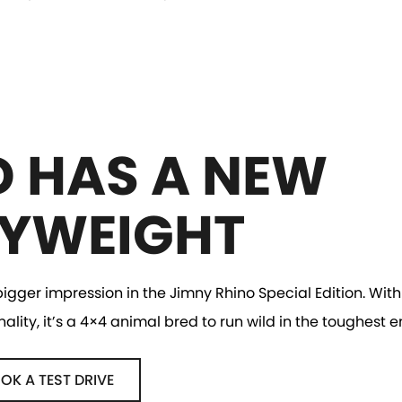
D HAS A NEW
YWEIGHT
gger impression in the Jimny Rhino Special Edition. With 
ity, it’s a 4×4 animal bred to run wild in the toughest 
OK A TEST DRIVE