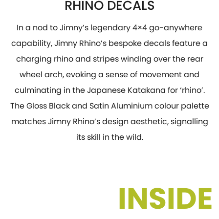
RHINO DECALS
In a nod to Jimny’s legendary 4×4 go-anywhere
capability, Jimny Rhino’s bespoke decals feature a
charging rhino and stripes winding over the rear
wheel arch, evoking a sense of movement and
culminating in the Japanese Katakana for ‘rhino’.
The Gloss Black and Satin Aluminium colour palette
matches Jimny Rhino’s design aesthetic, signalling
its skill in the wild.
INSIDE