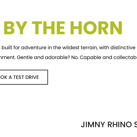
E BY THE HORN
 built for adventure in the wildest terrain, with distincti
onment. Gentle and adorable? No. Capable and collectabl
OK A TEST DRIVE
JIMNY RHINO S