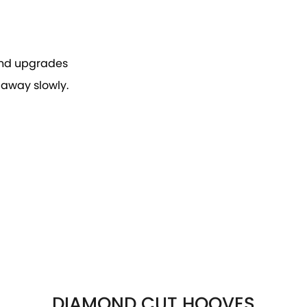
 and upgrades
 away slowly.
DIAMOND CUT HOOVES