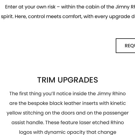
Enter at your own risk – within the cabin of the Jimny R
spirit. Here, control meets comfort, with every upgrade
REQ
TRIM UPGRADES
The first thing you’ll notice inside the Jimny Rhino
are the bespoke black leather inserts with kinetic
yellow stitching on the doors and on the passenger
assist handle. These feature laser etched Rhino
logos with dynamic opacity that change