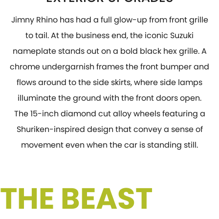
Jimny Rhino has had a full glow-up from front grille
to tail. At the business end, the iconic Suzuki
nameplate stands out on a bold black hex grille. A
chrome undergarnish frames the front bumper and
flows around to the side skirts, where side lamps
illuminate the ground with the front doors open.
The 15-inch diamond cut alloy wheels featuring a
Shuriken-inspired design that convey a sense of
movement even when the car is standing still.
 THE BEAST