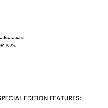
ve adaptations
e? 100%.
PECIAL EDITION FEATURES: