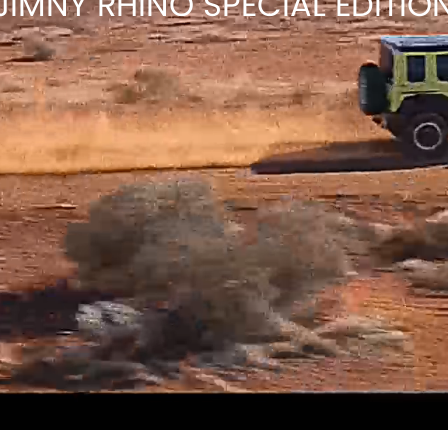
JIMNY RHINO SPECIAL EDITIO