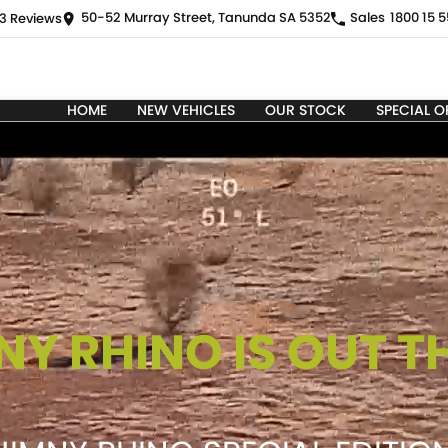
50-52 Murray Street, Tanunda SA 5352
Sales
1800 15 5
3
Review
s
HOME
NEW VEHICLES
OUR STOCK
SPECIAL O
NY RHINO IS OUT T