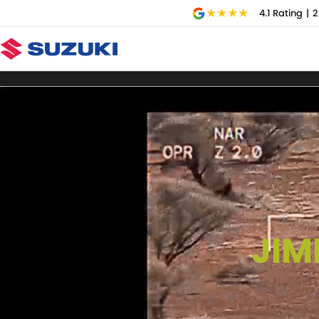
4.1
Rating
|
2
JIM