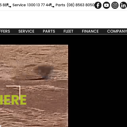
5 88
Service
1300 13 77 44
Parts
(08) 8563 8050
FFERS
SERVICE
PARTS
FLEET
FINANCE
COMPANY
HERE