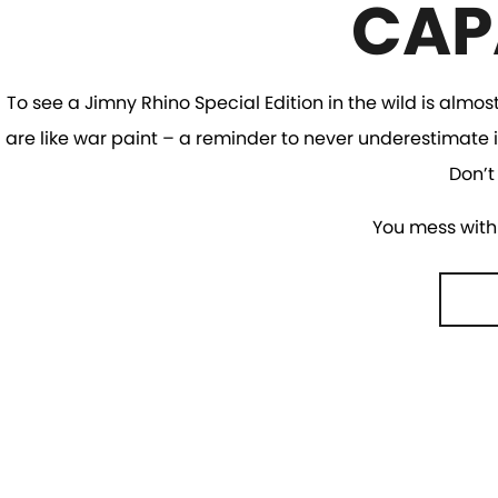
CAP
To see a Jimny Rhino Special Edition in the wild is almos
are like war paint – a reminder to never underestimate i
Don’t
You mess with 