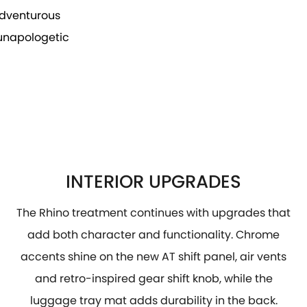
 adventurous
 unapologetic
INTERIOR UPGRADES
The Rhino treatment continues with upgrades that
add both character and functionality. Chrome
accents shine on the new AT shift panel, air vents
and retro-inspired gear shift knob, while the
luggage tray mat adds durability in the back.