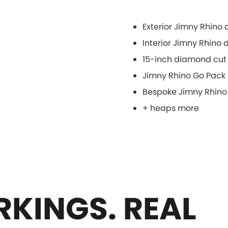
Exterior Jimny Rhino
Interior Jimny Rhino
15-inch diamond cut 
Jimny Rhino Go Pack
Bespoke Jimny Rhino
+ heaps more
KINGS. REAL