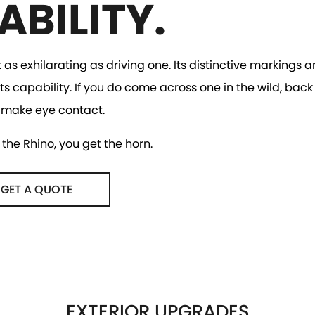
ABILITY.
t as exhilarating as driving one. Its distinctive markings
ts capability. If you do come across one in the wild, back
 make eye contact.
the Rhino, you get the horn.
GET A QUOTE
EXTERIOR UPGRADES