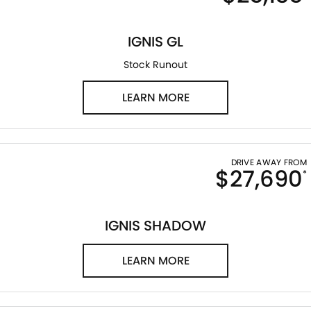
LATEST NEWS
IGNIS GL
Stock Runout
LEARN MORE
DRIVE AWAY FROM
$27,690
*
IGNIS SHADOW
LEARN MORE