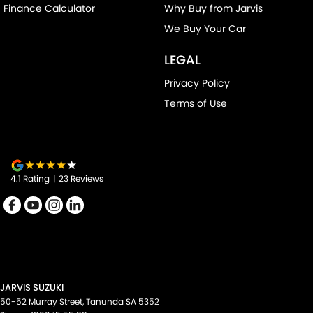
Finance Calculator
Why Buy from Jarvis
We Buy Your Car
LEGAL
Privacy Policy
Terms of Use
4.1
Rating
|
23
Review
s
JARVIS SUZUKI
50-52 Murray Street
,
Tanunda
SA
5352