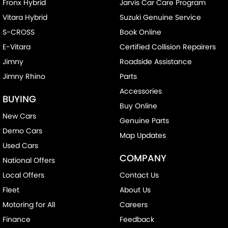
Fronx Hybrid
Jarvis Car Care Program
Vitara Hybrid
Suzuki Genuine Service
S-CROSS
Book Online
E-Vitara
Certified Collision Repairers
Jimny
Roadside Assistance
Jimny Rhino
Parts
Accessories
BUYING
Buy Online
New Cars
Genuine Parts
Demo Cars
Map Updates
Used Cars
COMPANY
National Offers
Local Offers
Contact Us
Fleet
About Us
Motoring for All
Careers
Finance
Feedback