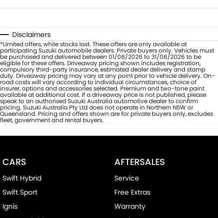
Disclaimers
*Limited offers, while stocks last. These offers are only available at
participating Suzuki automobile dealers. Private buyers only. Vehicles must
be purchased and delivered between 01/08/2026 to 31/08/2026 to be
eligible for these offers. Driveaway pricing shown includes registration,
compulsory third-party insurance, estimated dealer delivery and stamp
duty. Driveaway pricing may vary at any point prior to vehicle delivery. On-
road costs will vary according to individual circumstances, choice of
insurer, options and accessories selected. Premium and two-tone paint
available at additional cost. If a driveaway price is not published, please
speak to an authorised Suzuki Australia automotive dealer to confirm
pricing. Suzuki Australia Pty Ltd does not operate in Northern NSW or
Queensland. Pricing and offers shown are for private buyers only, excludes
fleet, government and rental buyers.
CARS
AFTERSALES
Swift Hybrid
Service
Swift Sport
Free Extras
Ignis
Warranty