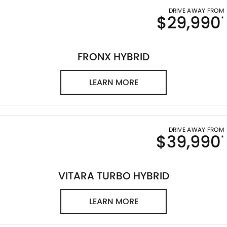
DRIVE AWAY FROM
$29,990
*
FRONX HYBRID
LEARN MORE
DRIVE AWAY FROM
$39,990
*
VITARA TURBO HYBRID
LEARN MORE