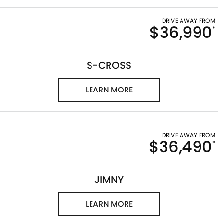
DRIVE AWAY FROM
$36,990
*
S-CROSS
LEARN MORE
DRIVE AWAY FROM
$36,490
*
JIMNY
LEARN MORE