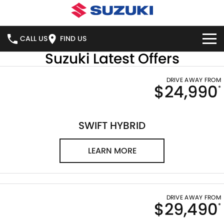
CALL US
FIND US
Suzuki Latest Offers
HOME
DRIVE AWAY FROM
$24,990
*
NEW VEHICLES
OUR STOCK
SWIFT HYBRID
SWIFT SPORT
SWIFT HYBRID
IGNIS
FRONX HYBRID
NEW CARS
SPECIAL OFFERS
LEARN MORE
VITARA HYBRID
S-CROSS
DEMO CARS
SERVICE
NATIONAL OFFERS
E-VITARA
JIMNY
USED CARS
LOCAL OFFERS
BOOK ONLINE
PARTS
DRIVE AWAY FROM
$29,490
JIMNY RHINO
*
STOCK SPECIALS
SERVICE
PARTS
FLEET