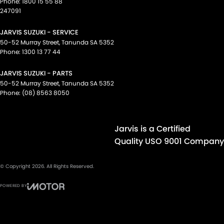
Phone:
1800 15 55 88
247091
JARVIS SUZUKI - SERVICE
50-52 Murray Street
,
Tanunda
SA
5352
Phone:
1300 13 77 44
JARVIS SUZUKI - PARTS
50-52 Murray Street
,
Tanunda
SA
5352
Phone:
(08) 8563 8050
Jarvis is a Certified
Quality USO 9001 Company
© Copyright
2026
. All Rights Reserved.
POWERED BY
CMS Login
Visit iMotor