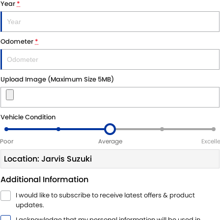
Year
*
LATEST NEWS
Odometer
*
Upload Image (Maximum Size 5MB)
Vehicle Condition
Poor
Average
Excell
Location: Jarvis Suzuki
Additional Information
I would like to subscribe to receive latest offers & product
updates.
I acknowledge that my personal information will be used in