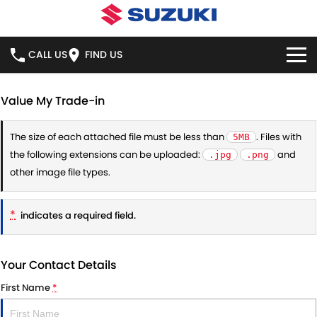
CALL US
FIND US
HOME
Value My Trade-in
NEW VEHICLES
The size of each attached file must be less than
. Files with
5MB
the following extensions can be uploaded:
and
.jpg
.png
OUR STOCK
SWIFT HYBRID
SWIFT SPORT
other image file types.
IGNIS
FRONX HYBRID
NEW CARS
SPECIAL OFFERS
*
indicates a required field.
VITARA HYBRID
S-CROSS
DEMO CARS
NATIONAL OFFERS
SERVICE
E-VITARA
JIMNY
Your Contact Details
USED CARS
LOCAL OFFERS
BOOK ONLINE
PARTS
First Name
*
JIMNY RHINO
STOCK SPECIALS
SERVICE
PARTS
FLEET