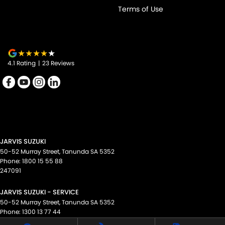
Terms of Use
4.1
Rating
|
23
Review
s
JARVIS SUZUKI
50-52 Murray Street
,
Tanunda
SA
5352
Phone:
1800 15 55 88
247091
JARVIS SUZUKI - SERVICE
50-52 Murray Street
,
Tanunda
SA
5352
Phone:
1300 13 77 44