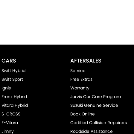
CARS
AFTERSALES
Swift Hybrid
Service
Swift Sport
Free Extras
Ignis
Warranty
Fronx Hybrid
Jarvis Car Care Program
Vitara Hybrid
Suzuki Genuine Service
S-CROSS
Book Online
E-Vitara
Certified Collision Repairers
Jimny
Roadside Assistance