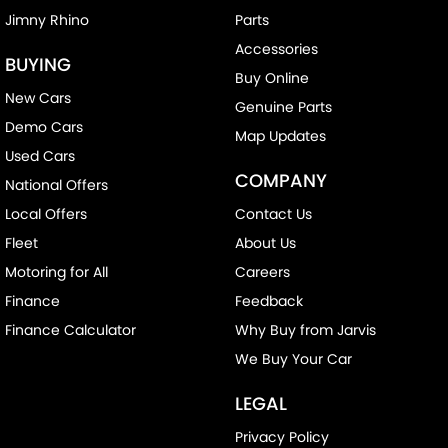
Jimny Rhino
Parts
Accessories
BUYING
Buy Online
New Cars
Genuine Parts
Demo Cars
Map Updates
Used Cars
COMPANY
National Offers
Local Offers
Contact Us
Fleet
About Us
Motoring for All
Careers
Finance
Feedback
Finance Calculator
Why Buy from Jarvis
We Buy Your Car
LEGAL
Privacy Policy