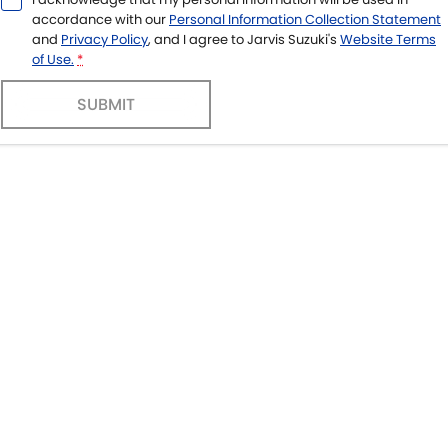
accordance with our
Personal Information Collection Statement
and
Privacy Policy
, and I agree to
Jarvis Suzuki's
Website Terms
of Use.
*
SUBMIT