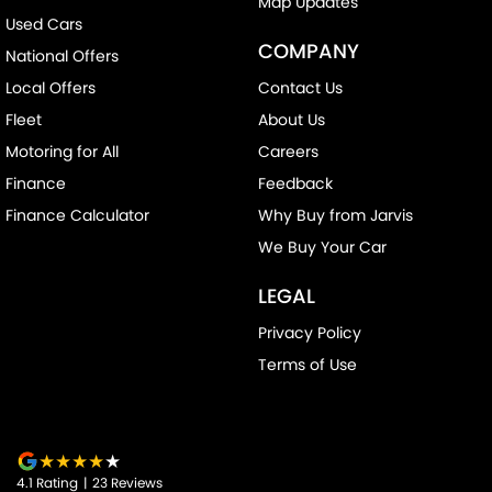
Map Updates
Collision Warning - Rearward
Used Cars
COMPANY
National Offers
Colour Display Screen - Front
Local Offers
Contact Us
Control - Electronic Stability
Fleet
About Us
Control - Hill Descent
Motoring for All
Careers
Control - Park Distance Front
Finance
Feedback
Control - Park Distance Rear
Finance Calculator
Why Buy from Jarvis
Control - Pedestrian Avoidance with Braking
We Buy Your Car
Control - Traction
LEGAL
Courtesy Lamps - in Doors Front
Privacy Policy
Courtesy Lamps - in Doors Rear
Terms of Use
Cross Traffic Alert - Front
Cruise Control - Distance Control
Cruise Control - with Brake Function (limiter)
4.1
Rating
|
23
Review
s