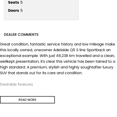
Seats
5
Doors
5
DEALER COMMENTS
Great condition, fantastic service history and low mileage make
this locally owned, oneowner Adelaide Q5 S line Sportback an
exceptional example. With just 49,238 km travelled and a clean,
wellkept presentation, it's clear this vehicle has been tained to a
high standard. A premium, stylish and highly soughtafter luxury
SUV that stands out for its care and condition.
Desirable features
- S line styling - Delivers a sportier, more dynamic look with
READ MORE
premium exterior and interior enhancements.
- QUATTRO ultra AWD - Provides confident traction and stability
a all road and weather conditions.