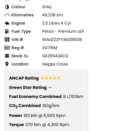
Colour
Grey
Kilometres
49,238 km
Engine
2.0 Litres 4 Cyl
Fuel Type
Petrol - Premium ULP
VIN #
WAUZZZFY3M2116136
Reg #
XD716M
Stock №
GE256434CS
Location
Gepps Cross
☆☆☆☆☆
ANCAP Rating
Green Star Rating
—
Fuel Economy Combined
8 L/100km
CO
Combined
183g/km
2
Power
183 kW @ 6,500 Rpm
Torque
370 Nm @ 4,300 Rpm