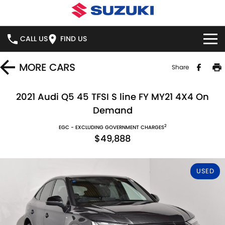
CALL US
FIND US
HOME
MORE
CARS
Share
NEW VEHICLES
2021 Audi Q5 45 TFSI S line FY MY21 4X4 On
Demand
OUR STOCK
SWIFT HYBRID
SWIFT SPORT
2
EGC - EXCLUDING GOVERNMENT CHARGES
$49,888
IGNIS
FRONX HYBRID
NEW CARS
SPECIAL OFFERS
VITARA HYBRID
S-CROSS
DEMO CARS
NATIONAL OFFERS
SERVICE
USED
E-VITARA
JIMNY
USED CARS
LOCAL OFFERS
BOOK ONLINE
PARTS
JIMNY RHINO
STOCK SPECIALS
SERVICE
PARTS
FLEET