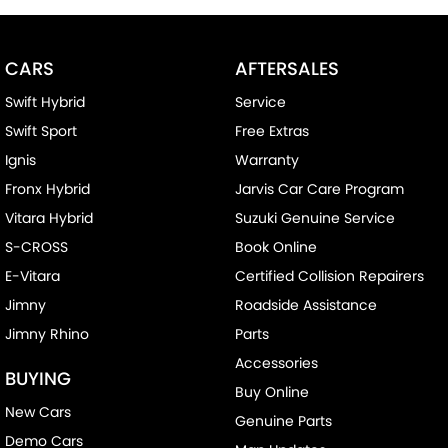
Bottle Holders - 1st Row
Bottle Holders - 2nd Row
CARS
AFTERSALES
Brake Assist
Swift Hybrid
Service
Brake Emergency Display - Hazard/Stoplights
Swift Sport
Free Extras
Camera - Front Vision
Ignis
Warranty
Camera - Rear Vision
Fronx Hybrid
Jarvis Car Care Program
Camera - Side Vision
Vitara Hybrid
Suzuki Genuine Service
Cargo Net
S-CROSS
Book Online
Cargo Tie Down Hooks/Rings
E-Vitara
Certified Collision Repairers
Central Locking - Key Proximity
Jimny
Roadside Assistance
Jimny Rhino
Parts
Central Locking - Remote/Keyless
Accessories
Chrome Exhaust Tip(s)
BUYING
Buy Online
Collision Mitigation - Forward (Low speed)
New Cars
Genuine Parts
Collision Warning - Forward
Demo Cars