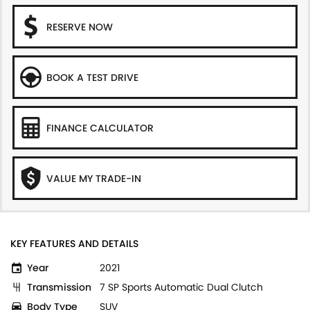
RESERVE NOW
BOOK A TEST DRIVE
FINANCE CALCULATOR
VALUE MY TRADE-IN
KEY FEATURES AND DETAILS
Year
2021
Transmission
7 SP Sports Automatic Dual Clutch
Body Type
SUV