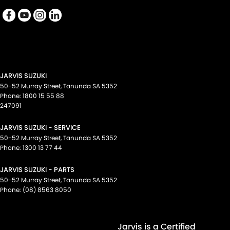
Cup Holders - 2nd Row
Daytime Running Lamps - LED
Diffuser - Rear
Digital Instrument Display - Full
Disc Brakes Front Ventilated
JARVIS SUZUKI
Disc Brakes Rear Ventilated
50-52 Murray Street
,
Tanunda
SA
5352
Phone:
1800 15 55 88
Driver Attention Detection
247091
Driving Mode - Selectable
JARVIS SUZUKI - SERVICE
EBD (Electronic Brake Force Distribution)
50-52 Murray Street
,
Tanunda
SA
5352
Phone:
1300 13 77 44
Electric Seat - Drivers with Memory
JARVIS SUZUKI - PARTS
Electric Seat - Passenger
50-52 Murray Street
,
Tanunda
SA
5352
Electric Seats - 1st Row (Front)
Phone:
(08) 8563 8050
Electronic Differential Lock
Engine - Stop Start System (When at idle)
Jarvis is a Certified