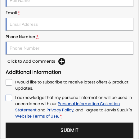
LATEST NEWS
Email
*
Phone Number
*
Click to Add Comments
Additional Information
I would like to subscribe to receive latest offers & product
updates.
I acknowledge that my personal information will be used in
accordance with our
Personal Information Collection
Statement
and
Privacy Policy
, and I agree to
Jarvis Suzuki's
Website Terms of Use.
*
SUBMIT