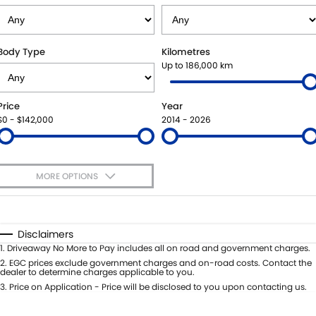
SUZUKI GENUINE SERVICE
BUY ONLINE
FLEET
FINANCE
Body Type
Kilometres
WARRANTY
ACCESSORIES
MOTORING FOR ALL
FINANCE
COMPANY
Up to 186,000 km
JARVIS CAR CARE PROGRAM
GENUINE PARTS
FINANCE CALCULATOR
CONTACT US
Price
Year
$0 - $142,000
2014 - 2026
CERTIFIED COLLISION REPAIRERS
MAP UPDATES
ABOUT US
ROADSIDE ASSISTANCE
CAREERS
MORE OPTIONS
COURTESY SHUTTLE SERVICE
FEEDBACK
$170
Fuel Type
I Can Afford
Automatic
Manual
Specials
WHY BUY FROM JARVIS
Disclaimers
Per
Deposit/Trade-In
1
.
Driveaway No More to Pay includes all on road and government charges.
Colour
Seats
2
.
EGC prices exclude government charges and on-road costs. Contact the
FREE EXTRAS
dealer to determine charges applicable to you.
3
.
Price on Application - Price will be disclosed to you upon contacting us.
* This estimate is based on a loan term of 5 years and interest of 7% p/a.
WE BUY YOUR CAR
Location
Important information about this tool.
For an accurate finance estimate,