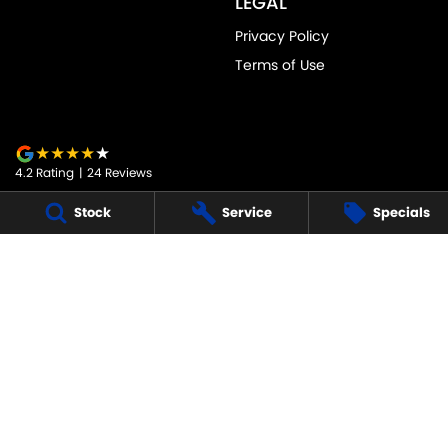
LEGAL
Privacy Policy
Terms of Use
4.2
Rating
|
24
Review
s
Stock
Service
Specials
JARVIS SUZUKI
50-52 Murray Street
,
Tanunda
SA
5352
Phone:
1800 15 55 88
247091
JARVIS SUZUKI - SERVICE