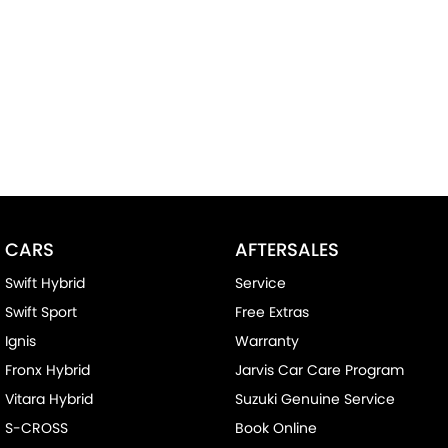
CARS
AFTERSALES
Swift Hybrid
Service
Swift Sport
Free Extras
Ignis
Warranty
Fronx Hybrid
Jarvis Car Care Program
Vitara Hybrid
Suzuki Genuine Service
S-CROSS
Book Online