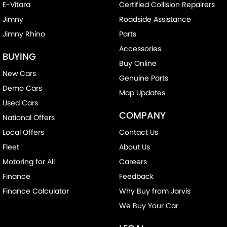
E-Vitara
Certified Collision Repairers
Jimny
Roadside Assistance
Jimny Rhino
Parts
Accessories
BUYING
Buy Online
New Cars
Genuine Parts
Demo Cars
Map Updates
Used Cars
COMPANY
National Offers
Local Offers
Contact Us
Fleet
About Us
Motoring for All
Careers
Finance
Feedback
Finance Calculator
Why Buy from Jarvis
We Buy Your Car