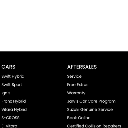
CARS
AFTERSALES
Swift Hybrid
Service
Swift Sport
Free Extras
Ignis
Warranty
Fronx Hybrid
Jarvis Car Care Program
Vitara Hybrid
Suzuki Genuine Service
S-CROSS
Book Online
E-Vitara
Certified Collision Repairers