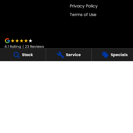
Privacy Policy
Terms of Use
4.1
Rating
|
23
Review
s
Stock
Service
Specials
JARVIS SUZUKI
50-52 Murray Street
,
Tanunda
SA
5352
Phone:
1800 15 55 88
247091
JARVIS SUZUKI - SERVICE
50-52 Murray Street
,
Tanunda
SA
5352