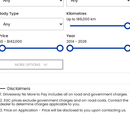
SUZUKI GENUINE SERVICE
BUY ONLINE
FLEET
FINANCE
Body Type
Kilometres
Up to 186,000 km
WARRANTY
ACCESSORIES
MOTORING FOR ALL
FINANCE
COMPANY
Price
Year
JARVIS CAR CARE PROGRAM
GENUINE PARTS
FINANCE CALCULATOR
CONTACT US
$0 - $142,000
2014 - 2026
CERTIFIED COLLISION REPAIRERS
MAP UPDATES
ABOUT US
MORE OPTIONS
ROADSIDE ASSISTANCE
CAREERS
$170
Fuel Type
I Can Afford
COURTESY SHUTTLE SERVICE
FEEDBACK
Automatic
Manual
Specials
Disclaimers
Per
Deposit/Trade-In
1
.
Driveaway No More to Pay includes all on road and government charges.
WHY BUY FROM JARVIS
Colour
Seats
2
.
EGC prices exclude government charges and on-road costs. Contact the
dealer to determine charges applicable to you.
FREE EXTRAS
3
.
Price on Application - Price will be disclosed to you upon contacting us.
* This estimate is based on a loan term of 5 years and interest of 7% p/a.
Location
Important information about this tool.
For an accurate finance estimate,
WE BUY YOUR CAR
please complete our finance
enquiry
form.