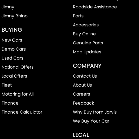
Jimny
Roadside Assistance
Jimny Rhino
Parts
Accessories
BUYING
Buy Online
New Cars
Genuine Parts
Demo Cars
Map Updates
Used Cars
COMPANY
National Offers
Local Offers
Contact Us
Fleet
About Us
Motoring for All
Careers
Finance
Feedback
Finance Calculator
Why Buy from Jarvis
We Buy Your Car
LEGAL