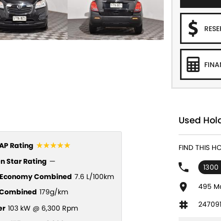
RES
FINA
Used Hol
☆☆☆☆☆
P Rating
FIND THIS H
n Star Rating
—
1300 
l Economy Combined
7.6 L/100km
495 Ma
Combined
179g/km
24709
er
103 kW @ 6,300 Rpm