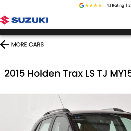
4.1
Rating
|
2
MORE
CARS
2015 Holden Trax LS TJ MY1