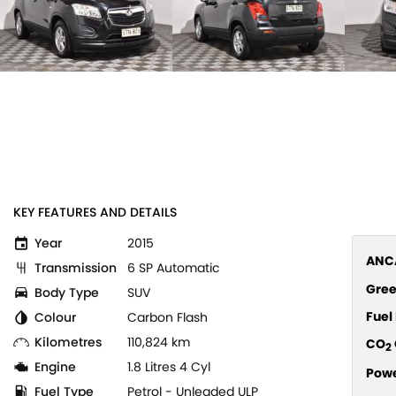
KEY FEATURES AND DETAILS
Year
2015
ANCA
Transmission
6 SP Automatic
Gree
Body Type
SUV
Fue
Colour
Carbon Flash
Kilometres
110,824 km
CO
2
Engine
1.8 Litres 4 Cyl
Pow
Fuel Type
Petrol - Unleaded ULP