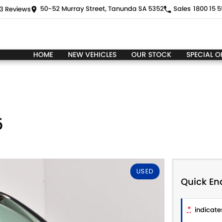
50-52 Murray Street, Tanunda SA 5352
Sales
1800 15 5
3
Review
s
HOME
NEW VEHICLES
OUR STOCK
SPECIAL O
5
USED
Quick En
*
indicates