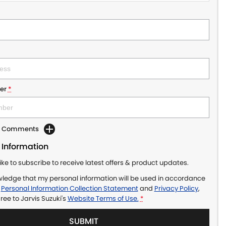
er
*
dd Comments
 Information
like to subscribe to receive latest offers & product updates.
wledge that my personal information will be used in accordance
r
Personal Information Collection Statement
and
Privacy Policy
,
gree to
Jarvis Suzuki's
Website Terms of Use.
*
SUBMIT