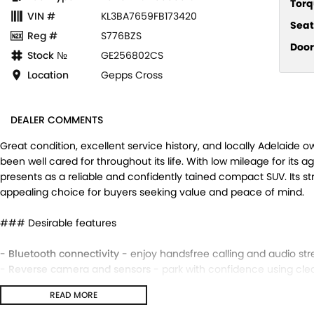
Torq
VIN #
KL3BA7659FB173420
Seat
Reg #
S776BZS
Door
Stock №
GE256802CS
Location
Gepps Cross
DEALER COMMENTS
Great condition, excellent service history, and locally Adelaide 
been well cared for throughout its life. With low mileage for its a
presents as a reliable and confidently tained compact SUV. Its 
appealing choice for buyers seeking value and peace of mind.
### Desirable features
-
Bluetooth connectivity
- enjoy handsfree calling and audio str
-
Reverse camera and sensors
- park with confidence using clear 
-
Digital speedo
- easytoread display for precise speed monitori
READ MORE
-
Cruise control
- tain steady speeds on highways for a more rel