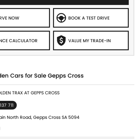
ERVE NOW
BOOK A TEST DRIVE
NCE CALCULATOR
VALUE MY TRADE-IN
den Cars for Sale Gepps Cross
OLDEN TRAX AT GEPPS CROSS
137 711
in North Road, Gepps Cross SA 5094
1