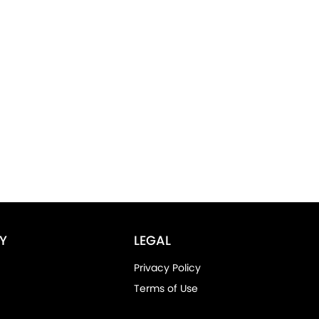
Y
LEGAL
Privacy Policy
Terms of Use