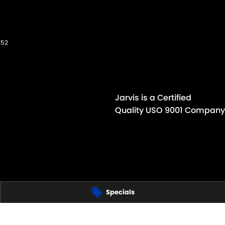
352
Jarvis is a Certified
Quality USO 9001 Company
Specials