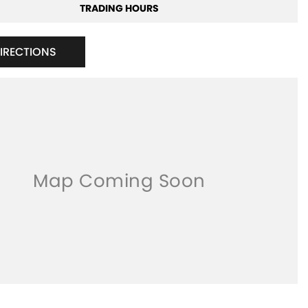
TRADING HOURS
DIRECTIONS