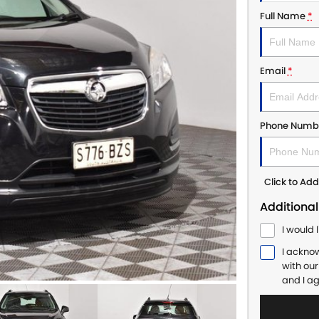
Full Name
*
Email
*
Phone Numb
Click to A
Additional
I would 
I ackno
with ou
and I a