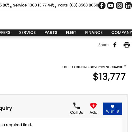
5 88
Service
1300 13 77 44
Parts
(08) 8563 8050
FFERS
SERVICE
PARTS
FLEET
FINANCE
COMPANY
Share
2
EGC - EXCLUDING GOVERNMENT CHARGES
$13,777
quiry
Wishlist
Call Us
Add
 a required field.