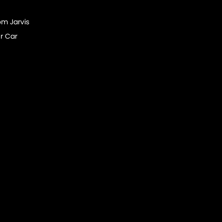
om Jarvis
r Car