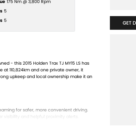
ue
175 Nm @ 3,800 Rpm
s
5
s
5
GET 
owned - this 2015 Holden Trax TJ MY15 LS has
ge at 110,824km and one private owner, it
strong upkeep and local ownership make it an
eaming for safer, more convenient driving.
visibility and helpful proximity alerts.
ng on every journey.
axed driving experience.