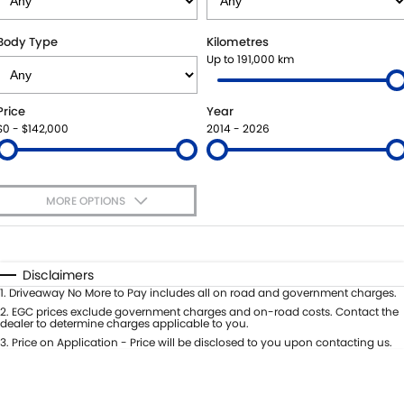
SUZUKI GENUINE SERVICE
BUY ONLINE
FLEET
FINANCE
Body Type
Kilometres
Up to 191,000 km
WARRANTY
ACCESSORIES
MOTORING FOR ALL
FINANCE
COMPANY
Price
Year
JARVIS CAR CARE PROGRAM
GENUINE PARTS
FINANCE CALCULATOR
CONTACT US
$0 - $142,000
2014 - 2026
CERTIFIED COLLISION REPAIRERS
MAP UPDATES
ABOUT US
MORE OPTIONS
ROADSIDE ASSISTANCE
CAREERS
$170
Fuel Type
I Can Afford
COURTESY SHUTTLE SERVICE
FEEDBACK
Automatic
Manual
Specials
Disclaimers
Per
Deposit/Trade-In
1
.
Driveaway No More to Pay includes all on road and government charges.
WHY BUY FROM JARVIS
Colour
Seats
2
.
EGC prices exclude government charges and on-road costs. Contact the
dealer to determine charges applicable to you.
FREE EXTRAS
3
.
Price on Application - Price will be disclosed to you upon contacting us.
* This estimate is based on a loan term of 5 years and interest of 7% p/a.
Location
Important information about this tool.
For an accurate finance estimate,
WE BUY YOUR CAR
please complete our finance
enquiry
form.