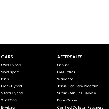
CARS
AFTERSALES
Swift Hybrid
Service
Swift Sport
Free Extras
Ignis
Warranty
Fronx Hybrid
Jarvis Car Care Program
Vitara Hybrid
Suzuki Genuine Service
S-CROSS
Book Online
E-Vitara
Certified Collision Repairers