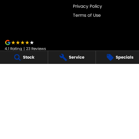
Privacy Policy
Terms of Use
4.1
Rating
|
23
Review
s
Stock
Service
Specials
JARVIS SUZUKI
50-52 Murray Street
,
Tanunda
SA
5352
Phone:
1800 15 55 88
247091
JARVIS SUZUKI - SERVICE
50-52 Murray Street
,
Tanunda
SA
5352