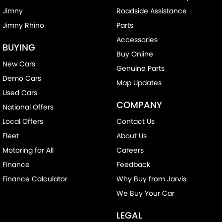
Jimny
Roadside Assistance
Jimny Rhino
Parts
Accessories
BUYING
Buy Online
New Cars
Genuine Parts
Demo Cars
Map Updates
Used Cars
COMPANY
National Offers
Local Offers
Contact Us
Fleet
About Us
Motoring for All
Careers
Finance
Feedback
Finance Calculator
Why Buy from Jarvis
We Buy Your Car
LEGAL