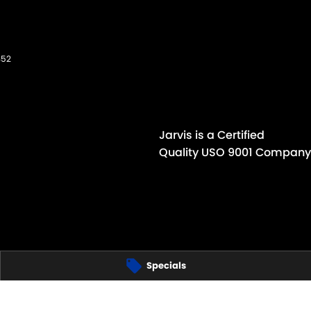
352
Jarvis is a Certified
Quality USO 9001 Company
Specials