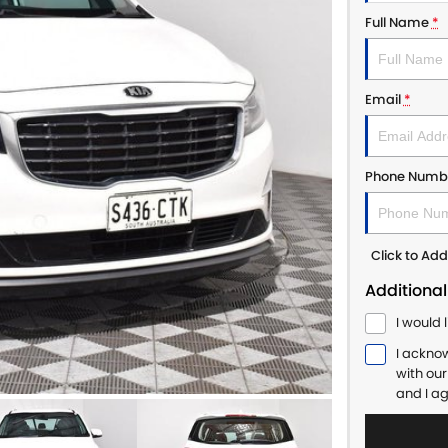
Full Name
*
Email
*
Phone Numb
Click to A
Additional
I would 
I ackno
with ou
and I a