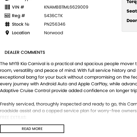
Torq
VIN #
KNAMB811ML6629009
Seat
Reg #
S436CTK
Door
Stock №
PN256346
Location
Norwood
DEALER COMMENTS
The MY19 Kia Carnival is a practical and spacious people mover t
room, versatility and peace of mind. With full service history and 
exceptional bang for your buck without compromising on the fe
every journey with Android Auto and Apple CarPlay, while advanced
Adaptive Cruise Control provide added confidence on longer trip
Freshly serviced, thoroughly inspected and ready to go, this Car
roadside assist and a capped service plan for worry-free owners
FREE EXTRAS:
- 3 Year UNLIMITED Kilometre Warranty
READ MORE
- 1 Year FREE RAA Roadside Assist