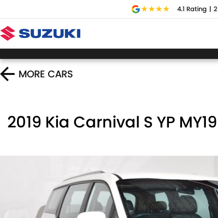
4.1
Rating
|
2
MORE
CARS
2019 Kia Carnival S YP MY19