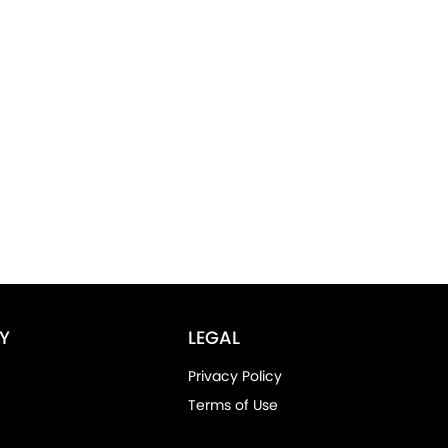
Y
LEGAL
Privacy Policy
Terms of Use