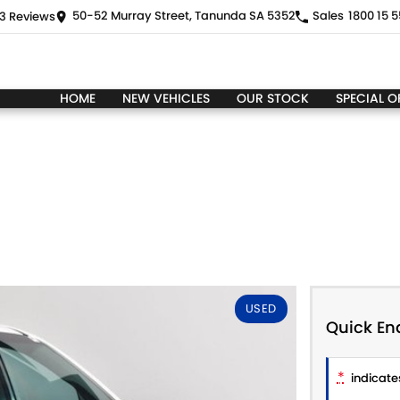
50-52 Murray Street, Tanunda SA 5352
Sales
1800 15 5
3
Review
s
HOME
NEW VEHICLES
OUR STOCK
SPECIAL O
USED
Quick En
*
indicates