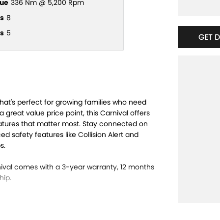
ue
336 Nm @ 5,200 Rpm
s
8
s
5
GET 
hat's perfect for growing families who need
a great value price point, this Carnival offers
atures that matter most. Stay connected on
 safety features like Collision Alert and
s.
nival comes with a 3-year warranty, 12 months
hip.