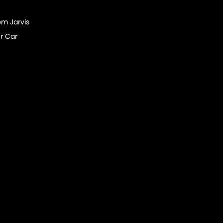
om Jarvis
r Car