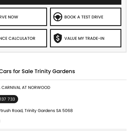
ERVE NOW
BOOK A TEST DRIVE
NCE CALCULATOR
VALUE MY TRADE-IN
Cars for Sale Trinity Gardens
IA CARNIVAL AT NORWOOD
 137 733
rtrush Road, Trinity Gardens SA 5068
1