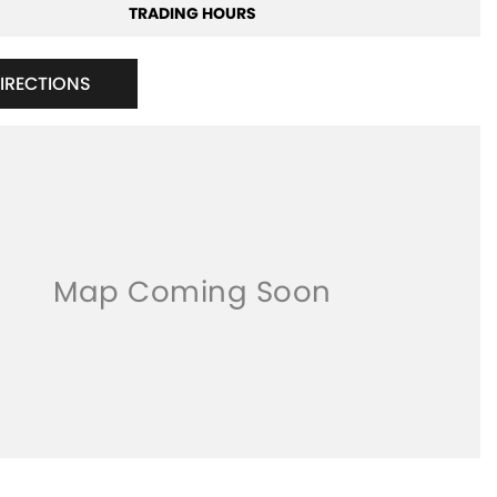
TRADING HOURS
DIRECTIONS