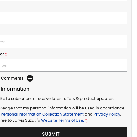
er
*
dd Comments
 Information
like to subscribe to receive latest offers & product updates.
wledge that my personal information will be used in accordance
r
Personal Information Collection Statement
and
Privacy Policy
,
gree to
Jarvis Suzuki's
Website Terms of Use.
*
SUBMIT