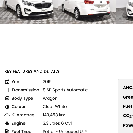
KEY FEATURES AND DETAILS
Year
2019
ANCA
Transmission
8 SP Sports Automatic
Gree
Body Type
Wagon
Fue
Colour
Clear White
Kilometres
143,458 km
CO
2
Engine
3.3 Litres 6 Cyl
Pow
Fuel Type
Petrol - Unleaded ULP