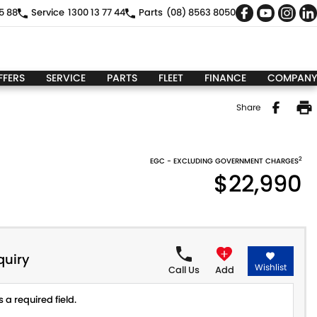
5 88
Service
1300 13 77 44
Parts
(08) 8563 8050
FFERS
SERVICE
PARTS
FLEET
FINANCE
COMPANY
Share
2
EGC - EXCLUDING GOVERNMENT CHARGES
$22,990
quiry
Wishlist
Call Us
Add
 a required field.