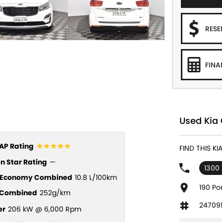
RES
FINA
Used Kia 
☆☆☆☆☆
P Rating
FIND THIS K
n Star Rating
—
1300
l Economy Combined
10.8 L/100km
190 Po
Combined
252g/km
24709
er
206 kW @ 6,000 Rpm