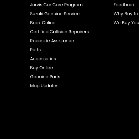
Jarvis Car Care Program
Feedback
eading Lamps - for 3rd Row
Suzuki Genuine Service
Why Buy fr
lic Finish Grille Surround
Book Online
We Buy You
-function Control Screen - Colour
Certified Collision Repairers
-function Steering Wheel
Roadside Assistance
Parts
Brake - Electric
Accessories
ng Assist - Graphical Display
Buy Online
 Door Mirrors - Heated
Genuine Parts
 Steering
Map Updates
 Windows - Front & Rear
View Mirror - Manual Anti-Glare
 Wiper/Washer
te Boot/Hatch Release
e Fuel Lid Release