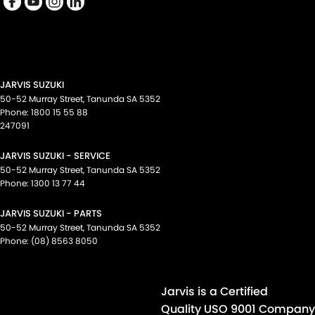
Keyless Start - Key/FOB Proximity related
Lane Departure Warning
Lane Keeping - Active Assist
Leather Gear Knob
JARVIS SUZUKI
Leather Steering Wheel
50-52 Murray Street
,
Tanunda
SA
5352
Phone:
1800 15 55 88
Map/Reading Lamps - for 1st Row
247091
Multi-function Control Screen - Colour
JARVIS SUZUKI - SERVICE
Multi-function Steering Wheel
50-52 Murray Street
,
Tanunda
SA
5352
Phone:
1300 13 77 44
Park Brake - Electric
JARVIS SUZUKI - PARTS
Parking Assist - Graphical Display
50-52 Murray Street
,
Tanunda
SA
5352
Power Door Mirrors - Folding
Phone:
(08) 8563 8050
Power Steering - Electric Assist
Power Windows - Front & Rear
Jarvis is a Certified
Radio - Digital (DAB+)
Quality USO 9001 Company