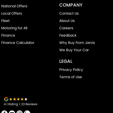
COMPANY
National Offers
Drive By Wire (Electronic Throttle Control)
Local Offers
Contact Us
Driver Attention Detection
Fleet
About Us
EBD (Electronic Brake Force Distribution)
Motoring for All
Careers
Engine - Stop Start System (When at idle)
Finance
Feedback
Engine Immobiliser
Finance Calculator
Why Buy from Jarvis
Headlamp - High Beam Auto Dipping
We Buy Your Car
Headlamps - LED
LEGAL
Headlamps Automatic (light sensitive)
Privacy Policy
Headrests - Adjustable 1st Row (Front)
Terms of Use
Headrests - Adjustable 2nd Row x3
Hill Holder
Illuminated - Entry/Exit with Fade
4.1
Rating
|
23
Review
s
Illuminated - Switch Panel (Window/ Locking)