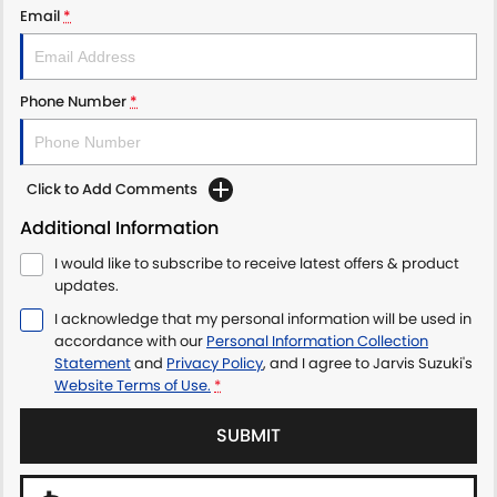
Email
*
LATEST NEWS
Phone Number
*
Click to Add Comments
Additional Information
I would like to subscribe to receive latest offers & product
updates.
I acknowledge that my personal information will be used in
accordance with our
Personal Information Collection
Statement
and
Privacy Policy
, and I agree to
Jarvis Suzuki's
Website Terms of Use.
*
SUBMIT