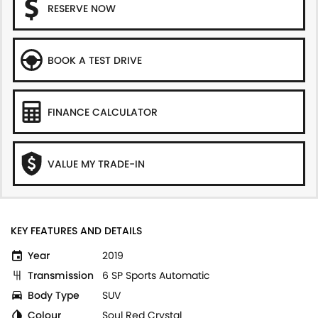
RESERVE NOW
BOOK A TEST DRIVE
FINANCE CALCULATOR
VALUE MY TRADE-IN
KEY FEATURES AND DETAILS
Year
2019
Transmission
6 SP Sports Automatic
Body Type
SUV
Colour
Soul Red Crystal