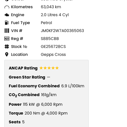
Kilometres
63,043 km
Engine
2.0 Litres 4 Cyl
Fuel Type
Petrol
VIN #
JM0KF2W7A00365063
Reg #
S885CBB
Stock №
GE256728CS
Location
Gepps Cross
☆☆☆☆☆
ANCAP Rating
Green Star Rating
—
Fuel Economy Combined
6.9 L/100km
CO
Combined
161g/km
2
Power
115 kW @ 6,000 Rpm
Torque
200 Nm @ 4,000 Rpm
Seats
5