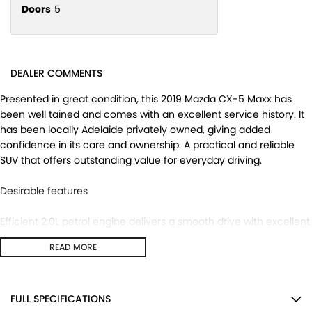
Doors
5
DEALER COMMENTS
Presented in great condition, this 2019 Mazda CX-5 Maxx has
been well tained and comes with an excellent service history. It
has been locally Adelaide privately owned, giving added
confidence in its care and ownership. A practical and reliable
SUV that offers outstanding value for everyday driving.
Desirable features
Efficient 2.0L petrol engine delivers a smooth drive with excellent
everyday practicality.
READ MORE
Reverse camera makes parking and reversing easier and more
convenient.
Push button start provides quick and effortless vehicle access
and operation.
FULL SPECIFICATIONS