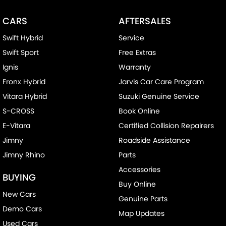
Chrome Exhaust Tip(s)
CARS
AFTERSALES
Collision Mitigation - Forward (High speed)
Swift Hybrid
Service
Collision Mitigation - Forward (Low speed)
Swift Sport
Free Extras
Collision Mitigation - Reversing
Ignis
Warranty
Collision Warning - Forward
Fronx Hybrid
Jarvis Car Care Program
Collision Warning - Rearward
Vitara Hybrid
Suzuki Genuine Service
Control - Electronic Stability
S-CROSS
Book Online
Control - Park Distance Rear
E-Vitara
Certified Collision Repairers
Control - Pedestrian Avoidance with Braking
Jimny
Roadside Assistance
Jimny Rhino
Parts
Control - Traction
Accessories
Cruise Control - Distance Control
BUYING
Buy Online
Cup Holders - 1st Row
New Cars
Genuine Parts
Disc Brakes Front Ventilated
Demo Cars
Map Updates
Disc Brakes Rear Solid
Used Cars