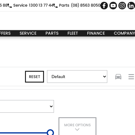
5 88
Service
1300 13 77 44
Parts
(08) 8563 8050
FFERS
SERVICE
PARTS
FLEET
FINANCE
COMPANY
RESET
MORE OPTIONS