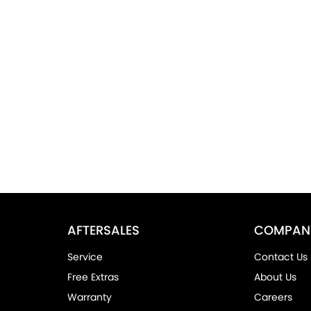
AFTERSALES
COMPAN
Service
Contact Us
Free Extras
About Us
Warranty
Careers