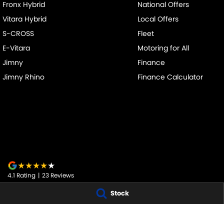
Fronx Hybrid
National Offers
Vitara Hybrid
Local Offers
S-CROSS
Fleet
E-Vitara
Motoring for All
Jimny
Finance
Jimny Rhino
Finance Calculator
4.1
Rating
|
23
Review
s
Stock