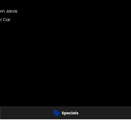
om Jarvis
r Car
Specials