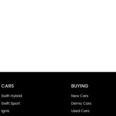
CARS
BUYING
Swift Hybrid
New Cars
Swift Sport
Demo Cars
Ignis
Used Cars