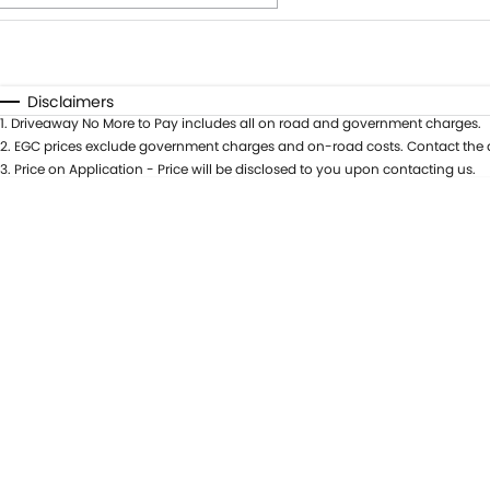
Fuel Type
$170
I Can Afford
Automatic
Manual
Specials
Disclaimers
1
.
Driveaway No More to Pay includes all on road and government charges.
* This estimate is based on a loan term of 5 years and i
2
.
EGC prices exclude government charges and on-road costs. Contact the d
3
.
Price on Application - Price will be disclosed to you upon contacting us.