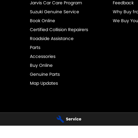
Jarvis Car Care Program
Feedback
Suzuki Genuine Service
Why Buy fr
Book Online
We Buy You
Certified Collision Repairers
Roadside Assistance
Parts
Accessories
Buy Online
Genuine Parts
Map Updates
Service