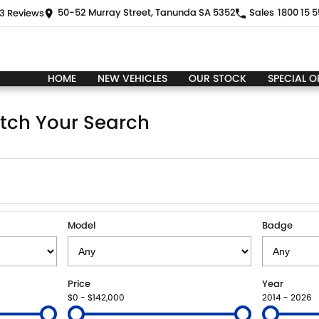
50-52 Murray Street, Tanunda SA 5352
Sales
1800 15 5
3
Review
s
HOME
NEW VEHICLES
OUR STOCK
SPECIAL O
tch Your Search
Model
Badge
Price
Year
$0 - $142,000
2014 - 2026