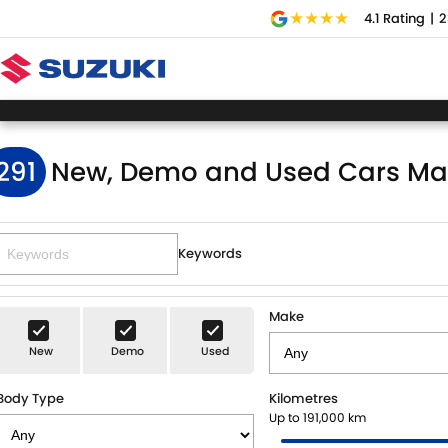
4.1
Rating
|
2
291
New, Demo and Used Cars Ma
Keywords
Make
New
Demo
Used
Body Type
Kilometres
Up to 191,000 km