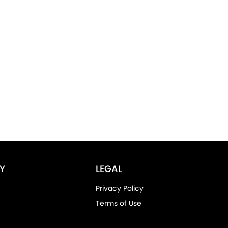
Y
LEGAL
Privacy Policy
Terms of Use