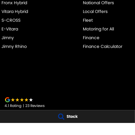
Fronx Hybrid
National Offers
Vitara Hybrid
Local Offers
S-CROSS
Fleet
E-Vitara
Motoring for All
Jimny
Finance
Jimny Rhino
Finance Calculator
4.1
Rating
|
23
Review
s
Stock