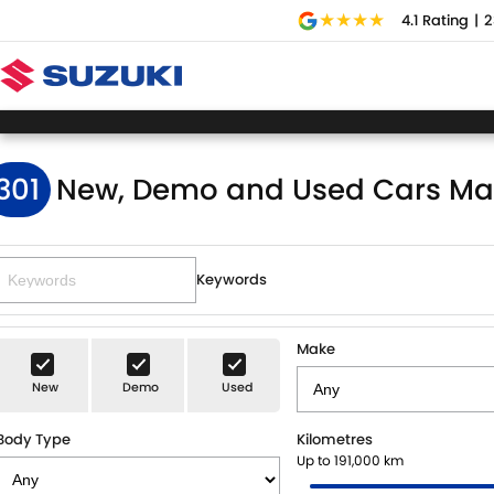
4.1
Rating
|
2
301
New, Demo and Used Cars Ma
Keywords
Make
New
Demo
Used
Body Type
Kilometres
Up to 191,000 km