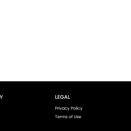
Y
LEGAL
Privacy Policy
Terms of Use