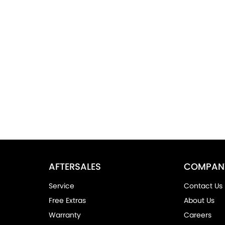
AFTERSALES
COMPAN
Service
Contact Us
Free Extras
About Us
Warranty
Careers