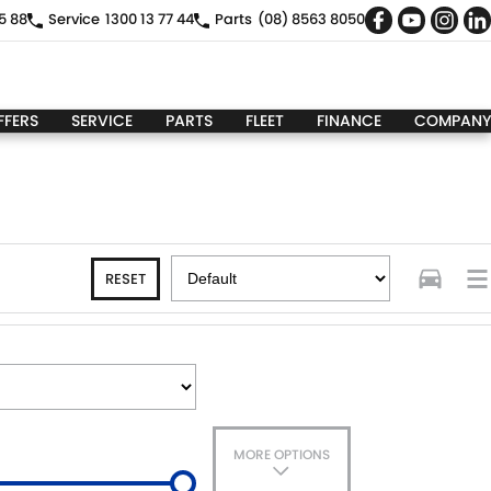
5 88
Service
1300 13 77 44
Parts
(08) 8563 8050
FFERS
SERVICE
PARTS
FLEET
FINANCE
COMPANY
RESET
MORE OPTIONS