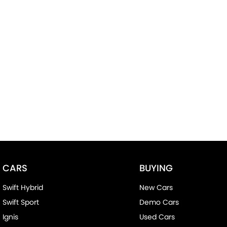
CARS
BUYING
Swift Hybrid
New Cars
Swift Sport
Demo Cars
Ignis
Used Cars