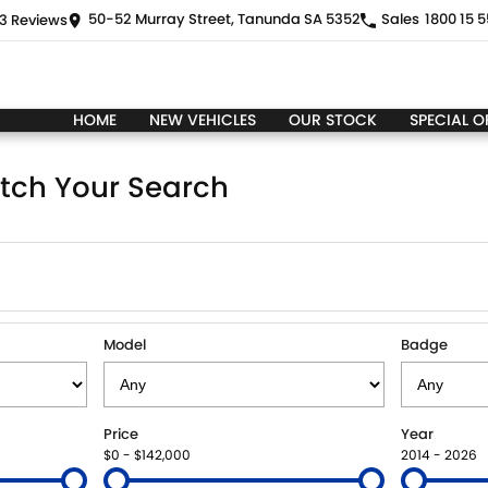
50-52 Murray Street, Tanunda SA 5352
Sales
1800 15 5
3
Review
s
HOME
NEW VEHICLES
OUR STOCK
SPECIAL O
tch Your Search
Model
Badge
Price
Year
$0 - $142,000
2014 - 2026