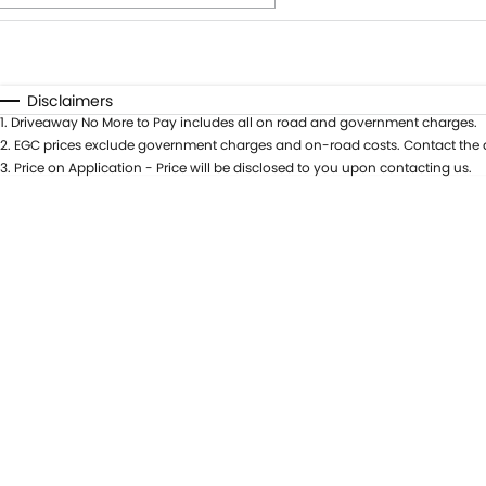
Fuel Type
$170
I Can Afford
Automatic
Manual
Specials
Disclaimers
1
.
Driveaway No More to Pay includes all on road and government charges.
* This estimate is based on a loan term of 5 years and i
2
.
EGC prices exclude government charges and on-road costs. Contact the d
3
.
Price on Application - Price will be disclosed to you upon contacting us.