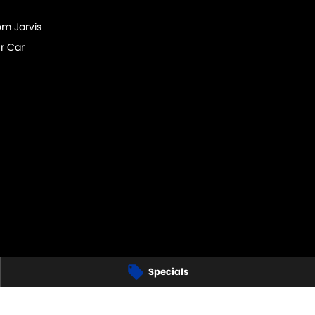
om Jarvis
r Car
Specials