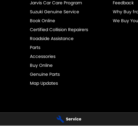
Jarvis Car Care Program
Feedback
Suzuki Genuine Service
Why Buy fr
Book Online
We Buy You
Certified Collision Repairers
Roadside Assistance
Parts
Accessories
Buy Online
Genuine Parts
Map Updates
Service