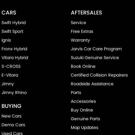
Chrome Door Handles - Exterior
CARS
AFTERSALES
Chrome Door Handles - Interior
Swift Hybrid
Service
Chrome Grille Surround
Swift Sport
Free Extras
Chrome Rear Garnish
Ignis
Warranty
Clock - Digital
Fronx Hybrid
Jarvis Car Care Program
Control - Corner Braking
Vitara Hybrid
Suzuki Genuine Service
Control - Electronic Stability
S-CROSS
Book Online
Control - Traction
E-Vitara
Certified Collision Repairers
Cruise Control
Jimny
Roadside Assistance
Jimny Rhino
Parts
Cup Holders - 1st Row Heated/Cooled
Accessories
Cup Holders - 2nd Row
BUYING
Buy Online
Daytime Running Lamps - LED
New Cars
Genuine Parts
Disc Brakes Front Ventilated
Demo Cars
Map Updates
Disc Brakes Rear Ventilated
Used Cars