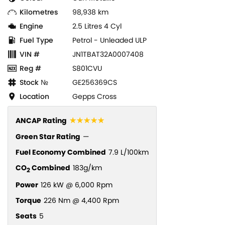
Kilometres
98,938 km
Engine
2.5 Litres 4 Cyl
Fuel Type
Petrol - Unleaded ULP
VIN #
JN1TBAT32A0007408
Reg #
S801CVU
Stock №
GE256369CS
Location
Gepps Cross
☆☆☆☆☆
ANCAP Rating
Green Star Rating
—
Fuel Economy Combined
7.9 L/100km
CO
Combined
183g/km
2
Power
126 kW @ 6,000 Rpm
Torque
226 Nm @ 4,400 Rpm
Seats
5