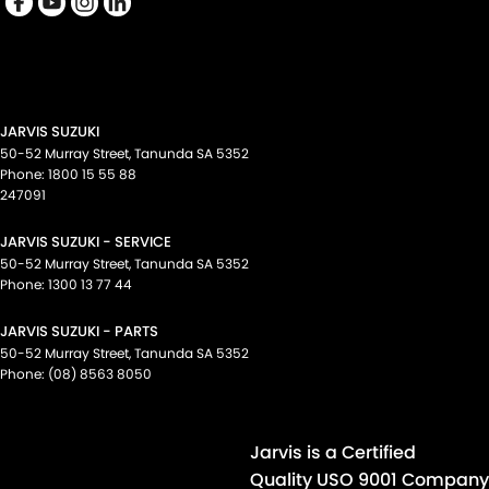
Map/Reading Lamps - for 1st Row
Mudflaps - front
Mudflaps - rear
Multi-function Control Screen - Colour
JARVIS SUZUKI
Multi-function Steering Wheel
50-52 Murray Street
,
Tanunda
SA
5352
Phone:
1800 15 55 88
Park Brake - Foot Operated
247091
Power Door Mirrors - Folding
JARVIS SUZUKI - SERVICE
Power Windows - Front & Rear
50-52 Murray Street
,
Tanunda
SA
5352
Phone:
1300 13 77 44
Rear View Mirror - Manual Anti-Glare
JARVIS SUZUKI - PARTS
Rear Wiper/Washer
50-52 Murray Street
,
Tanunda
SA
5352
Seat: Height Adjustable Driver
Phone:
(08) 8563 8050
Seatback Pockets - 1st Row (Front) seats
Seatbelt - Adjustable Height 1st Row
Jarvis is a Certified
Seatbelt - Load Limiters 1st Row (Front)
Quality USO 9001 Company