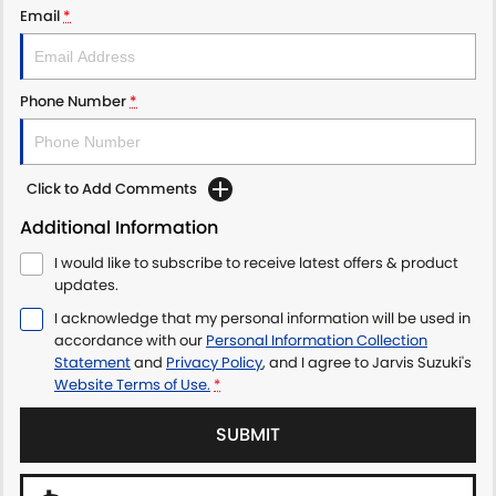
Email
*
LATEST NEWS
Phone Number
*
Click to Add Comments
Additional Information
I would like to subscribe to receive latest offers & product
updates.
I acknowledge that my personal information will be used in
accordance with our
Personal Information Collection
Statement
and
Privacy Policy
, and I agree to
Jarvis Suzuki's
Website Terms of Use.
*
SUBMIT