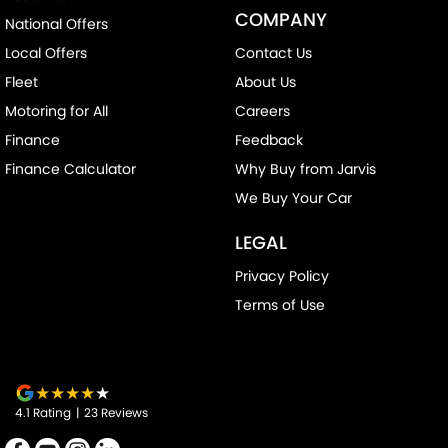
COMPANY
National Offers
Door Pockets - 1st row (Front)
Local Offers
Contact Us
Drive By Wire (Electronic Throttle Control)
Fleet
About Us
EBD (Electronic Brake Force Distribution)
Motoring for All
Careers
Engine Immobiliser
Finance
Feedback
Floor Mats
Finance Calculator
Why Buy from Jarvis
Headlamps Automatic (light sensitive)
We Buy Your Car
Headrests - Adjustable 1st Row (Front)
LEGAL
Headrests - Adjustable 2nd Row x3
Privacy Policy
Hill Holder
Terms of Use
Independent Front Suspension
Intermittent Wipers - Variable
Internet Connectivity via Paired Device
4.1
Rating
|
23
Review
s
Keyless Start - Key/FOB Proximity related