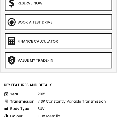
RESERVE NOW
BOOK A TEST DRIVE
FINANCE CALCULATOR
VALUE MY TRADE-IN
KEY FEATURES AND DETAILS
Year
2015
Transmission
7 SP Constantly Variable Transmission
Body Type
SUV
Colour
Gun Metallic