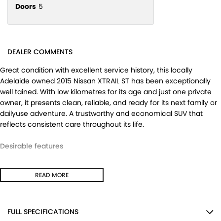
Doors
5
DEALER COMMENTS
Great condition with excellent service history, this locally
Adelaide owned 2015 Nissan XTRAIL ST has been exceptionally
well tained. With low kilometres for its age and just one private
owner, it presents clean, reliable, and ready for its next family or
dailyuse adventure. A trustworthy and economical SUV that
reflects consistent care throughout its life.
Desirable features
- Bluetooth connectivity for handsfree calling and easy audio
READ MORE
streaming.
- Reverse camera providing added confidence when parking
and manoeuvring.
- Cruise control ensuring relaxed and comfortable highway
FULL SPECIFICATIONS