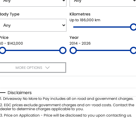
SUZUKI GENUINE SERVICE
BUY ONLINE
FLEET
FINANCE
Body Type
Kilometres
Up to 186,000 km
WARRANTY
ACCESSORIES
MOTORING FOR ALL
FINANCE
COMPANY
Price
Year
JARVIS CAR CARE PROGRAM
GENUINE PARTS
FINANCE CALCULATOR
CONTACT US
$0 - $142,000
2014 - 2026
CERTIFIED COLLISION REPAIRERS
MAP UPDATES
ABOUT US
MORE OPTIONS
ROADSIDE ASSISTANCE
CAREERS
$170
Fuel Type
I Can Afford
COURTESY SHUTTLE SERVICE
FEEDBACK
Automatic
Manual
Specials
Disclaimers
Per
Deposit/Trade-In
1
.
Driveaway No More to Pay includes all on road and government charges.
WHY BUY FROM JARVIS
Colour
Seats
2
.
EGC prices exclude government charges and on-road costs. Contact the
dealer to determine charges applicable to you.
FREE EXTRAS
3
.
Price on Application - Price will be disclosed to you upon contacting us.
* This estimate is based on a loan term of 5 years and interest of 7% p/a.
Location
Important information about this tool.
For an accurate finance estimate,
WE BUY YOUR CAR
please complete our finance
enquiry
form.