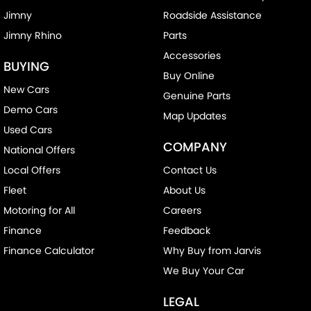
Jimny
Roadside Assistance
Jimny Rhino
Parts
Accessories
BUYING
Buy Online
New Cars
Genuine Parts
Demo Cars
Map Updates
Used Cars
COMPANY
National Offers
Local Offers
Contact Us
Fleet
About Us
Motoring for All
Careers
Finance
Feedback
Finance Calculator
Why Buy from Jarvis
We Buy Your Car
LEGAL