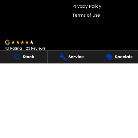
Privacy Policy
Terms of Use
4.1
Rating
|
23
Review
s
Stock
Service
Specials
JARVIS SUZUKI
50-52 Murray Street
,
Tanunda
SA
5352
Phone:
1800 15 55 88
247091
JARVIS SUZUKI - SERVICE
50-52 Murray Street
,
Tanunda
SA
5352