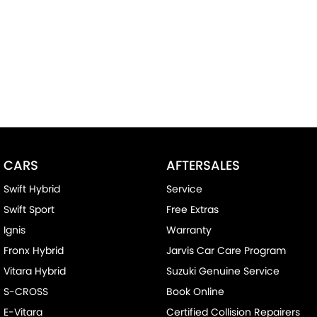
CARS
AFTERSALES
Swift Hybrid
Service
Swift Sport
Free Extras
Ignis
Warranty
Fronx Hybrid
Jarvis Car Care Program
Vitara Hybrid
Suzuki Genuine Service
S-CROSS
Book Online
E-Vitara
Certified Collision Repairers