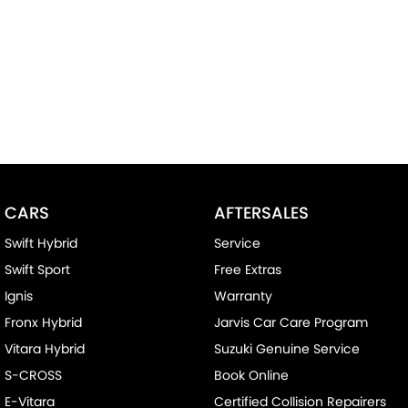
CARS
AFTERSALES
Swift Hybrid
Service
Swift Sport
Free Extras
Ignis
Warranty
Fronx Hybrid
Jarvis Car Care Program
Vitara Hybrid
Suzuki Genuine Service
S-CROSS
Book Online
E-Vitara
Certified Collision Repairers