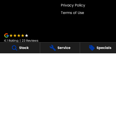
Privacy Policy
Terms of Use
4.1
Rating
|
23
Review
s
Stock
Service
Specials
JARVIS SUZUKI
50-52 Murray Street
,
Tanunda
SA
5352
Phone:
1800 15 55 88
247091
JARVIS SUZUKI - SERVICE
50-52 Murray Street
,
Tanunda
SA
5352