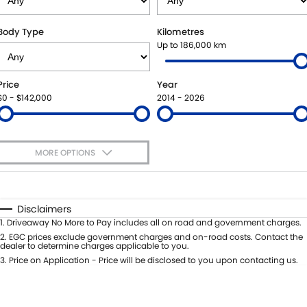
SUZUKI GENUINE SERVICE
BUY ONLINE
FLEET
FINANCE
Body Type
Kilometres
Up to 186,000 km
WARRANTY
ACCESSORIES
MOTORING FOR ALL
FINANCE
COMPANY
Price
Year
JARVIS CAR CARE PROGRAM
GENUINE PARTS
FINANCE CALCULATOR
CONTACT US
$0 - $142,000
2014 - 2026
CERTIFIED COLLISION REPAIRERS
MAP UPDATES
ABOUT US
MORE OPTIONS
ROADSIDE ASSISTANCE
CAREERS
$170
Fuel Type
I Can Afford
COURTESY SHUTTLE SERVICE
FEEDBACK
Automatic
Manual
Specials
Disclaimers
Per
Deposit/Trade-In
1
.
Driveaway No More to Pay includes all on road and government charges.
WHY BUY FROM JARVIS
Colour
Seats
2
.
EGC prices exclude government charges and on-road costs. Contact the
dealer to determine charges applicable to you.
FREE EXTRAS
3
.
Price on Application - Price will be disclosed to you upon contacting us.
* This estimate is based on a loan term of 5 years and interest of 7% p/a.
Location
Important information about this tool.
For an accurate finance estimate,
WE BUY YOUR CAR
please complete our finance
enquiry
form.