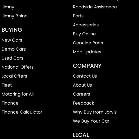
Jimny
Roadside Assistance
Jimny Rhino
Parts
Accessories
BUYING
Buy Online
New Cars
Genuine Parts
Demo Cars
Map Updates
Used Cars
COMPANY
National Offers
Local Offers
Contact Us
Fleet
About Us
Motoring for All
Careers
Finance
Feedback
Finance Calculator
Why Buy from Jarvis
We Buy Your Car
LEGAL