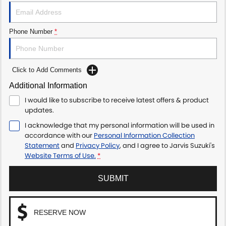
Phone Number
*
Click to Add Comments
Additional Information
I would like to subscribe to receive latest offers & product
updates.
I acknowledge that my personal information will be used in
accordance with our
Personal Information Collection
Statement
and
Privacy Policy
, and I agree to
Jarvis Suzuki's
Website Terms of Use.
*
SUBMIT
RESERVE NOW