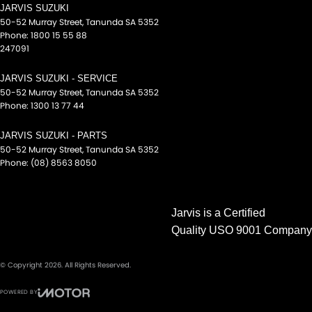
JARVIS SUZUKI
Digital Instrument Display - Partial
50-52 Murray Street
,
Tanunda
SA
5352
Disc Brakes Front Ventilated
Phone:
1800 15 55 88
247091
Disc Brakes Rear Ventilated
Door Pockets - 1st row (Front)
JARVIS SUZUKI - SERVICE
50-52 Murray Street
,
Tanunda
SA
5352
Door Pockets - 2nd row (rear)
Phone:
1300 13 77 44
Drive By Wire (Electronic Throttle Control)
JARVIS SUZUKI - PARTS
Driver Attention Detection
50-52 Murray Street
,
Tanunda
SA
5352
Phone:
(08) 8563 8050
Driving Mode - Selectable
EBD (Electronic Brake Force Distribution)
Jarvis is a Certified
Electric Seat - Drivers with Memory
Quality USO 9001 Company
Electric Seat - Passenger
Engine - Stop Start System (When at idle)
© Copyright
2026
. All Rights Reserved.
Engine Immobiliser
POWERED BY
Flares
CMS Login
Visit iMotor