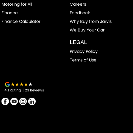
Clock - Digital
Motoring for All
Careers
Collision Mitigation - Forward (High speed)
Finance
Feedback
Collision Mitigation - Forward (Low speed)
Finance Calculator
Why Buy from Jarvis
Collision Mitigation - Reversing
We Buy Your Car
Collision Warning - Forward
LEGAL
Control - Electronic Stability
Privacy Policy
Control - Hill Descent
Terms of Use
Control - Traction
Cruise Control - Distance Control
Cruise Control - Lead Vehicle Start Alert
4.1
Rating
|
23
Review
s
Cup Holders - 1st Row
Cup Holders - 2nd Row
Data Dots - Part Identifiers
Daytime Running Lamps - LED