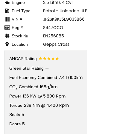
2.5 Litres 4 Cyl
Engine
Petrol - Unleaded ULP
Fuel Type
JF2SK9KL5LG033866
VIN #
S947CCO
Reg #
EN256085
Stock №
Gepps Cross
Location
☆☆☆☆☆
ANCAP Rating
—
Green Star Rating
7.4 L/100km
Fuel Economy Combined
168g/km
CO
Combined
2
136 kW @ 5,800 Rpm
Power
239 Nm @ 4,400 Rpm
Torque
5
Seats
5
Doors