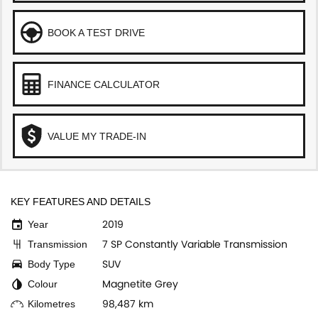
BOOK A TEST DRIVE
FINANCE CALCULATOR
VALUE MY TRADE-IN
KEY FEATURES AND DETAILS
2019
Year
7 SP Constantly Variable Transmission
Transmission
SUV
Body Type
Magnetite Grey
Colour
98,487 km
Kilometres