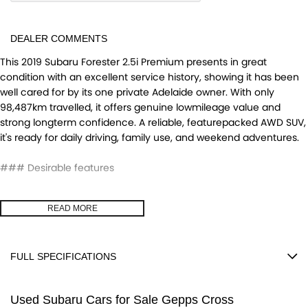
DEALER COMMENTS
This 2019 Subaru Forester 2.5i Premium presents in great
condition with an excellent service history, showing it has been
well cared for by its one private Adelaide owner. With only
98,487km travelled, it offers genuine lowmileage value and
strong longterm confidence. A reliable, featurepacked AWD SUV,
it's ready for daily driving, family use, and weekend adventures.
### Desirable features
- Bluetooth - Enables handsfree calls and wireless audio
READ MORE
streaming for safer, more convenient driving.
- Reverse camera - Provides clear rear visibility, making parking
and manoeuvring easier and safer.
FULL SPECIFICATIONS
- Apple CarPlay and Android Auto - Seamless smartphone
integration for music, maps, and handsfree communication.
12 V Socket(s) - Auxiliary
- AWD capability - Ensures confident performance in all weather
Used Subaru Cars for Sale Gepps Cross
18" Alloy Wheels
conditions and on varied terrain.