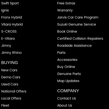
Swift Sport
Free Extras
CD Player
Ignis
Warranty
Camera - Front Vision
Fronx Hybrid
Jarvis Car Care Program
Camera - Rear Vision
Vitara Hybrid
Suzuki Genuine Service
Camera - Side Vision
S-CROSS
Book Online
Cargo Blind - Rear
E-Vitara
Certified Collision Repairers
Cargo Tie Down Hooks/Rings
Jimny
Roadside Assistance
Jimny Rhino
Parts
Carpeted - Cargo Area
Accessories
Central Locking - Key Proximity
BUYING
Buy Online
Central Locking - Remote/Keyless
New Cars
Genuine Parts
Demo Cars
Chrome Door Handles - Interior
Map Updates
Used Cars
Chrome Exhaust Tip(s)
COMPANY
National Offers
Chrome Grille Surround
Local Offers
Contact Us
Chrome Window Surrounds - Exterior
Fleet
About Us