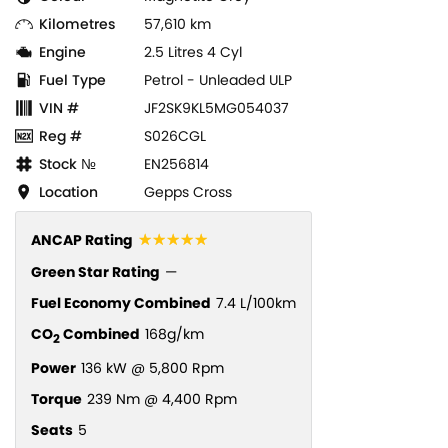
Kilometres
57,610 km
Engine
2.5 Litres 4 Cyl
Fuel Type
Petrol - Unleaded ULP
VIN #
JF2SK9KL5MG054037
Reg #
S026CGL
Stock №
EN256814
Location
Gepps Cross
☆☆☆☆☆
ANCAP Rating
Green Star Rating
—
Fuel Economy Combined
7.4 L/100km
CO
Combined
168g/km
2
Power
136 kW @ 5,800 Rpm
Torque
239 Nm @ 4,400 Rpm
Seats
5