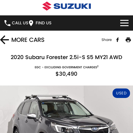
CALL US
FIND US
HOME
MORE
CARS
Share
NEW VEHICLES
2020 Subaru Forester 2.5i-S S5 MY21 AWD
2
OUR STOCK
EGC - EXCLUDING GOVERNMENT CHARGES
SWIFT HYBRID
SWIFT SPORT
$30,490
IGNIS
FRONX HYBRID
NEW CARS
SPECIAL OFFERS
USED
VITARA HYBRID
S-CROSS
DEMO CARS
NATIONAL OFFERS
SERVICE
E-VITARA
JIMNY
USED CARS
LOCAL OFFERS
BOOK ONLINE
PARTS
JIMNY RHINO
STOCK SPECIALS
SERVICE
PARTS
FLEET