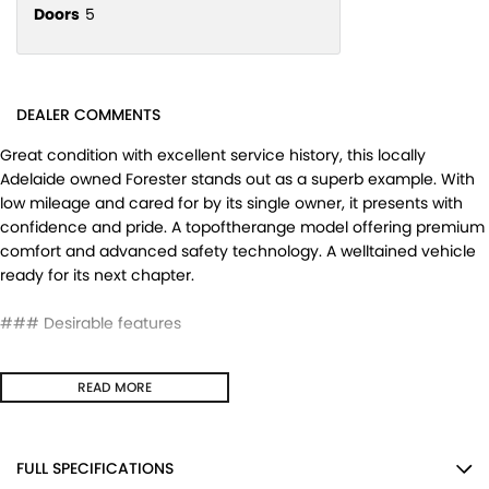
Doors
5
DEALER COMMENTS
Great condition with excellent service history, this locally
Adelaide owned Forester stands out as a superb example. With
low mileage and cared for by its single owner, it presents with
confidence and pride. A topoftherange model offering premium
comfort and advanced safety technology. A welltained vehicle
ready for its next chapter.
### Desirable features
-
Leather heated seats
- enjoy premium comfort and warmth
READ MORE
on cooler mornings.
-
Sunroof
- adds natural light and an open, airy cabin feel.
-
Sat nav
- builtin navigation to guide every journey with ease.
-
EyeSight technology & lane keep assist
- advanced driver
FULL SPECIFICATIONS