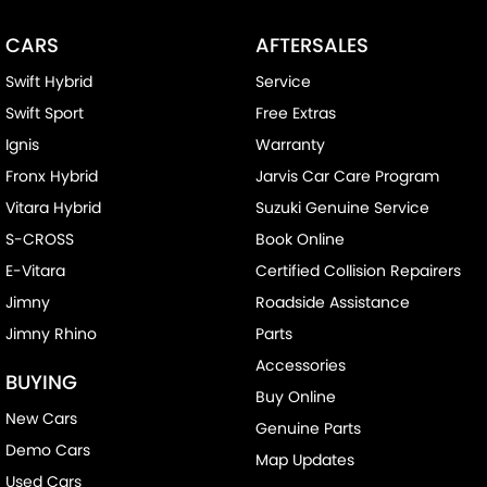
Bottle Holders - 2nd Row
CARS
AFTERSALES
Brake Assist
Swift Hybrid
Service
CD Player
Swift Sport
Free Extras
Camera - Front Vision
Ignis
Warranty
Camera - Rear Vision
Fronx Hybrid
Jarvis Car Care Program
Camera - Side Vision
Vitara Hybrid
Suzuki Genuine Service
Cargo Blind - Rear
S-CROSS
Book Online
Cargo Tie Down Hooks/Rings
E-Vitara
Certified Collision Repairers
Carpeted - Cargo Area
Jimny
Roadside Assistance
Jimny Rhino
Parts
Central Locking - Key Proximity
Accessories
Central Locking - Remote/Keyless
BUYING
Buy Online
Chrome Door Handles - Interior
New Cars
Genuine Parts
Chrome Exhaust Tip(s)
Demo Cars
Map Updates
Chrome Grille Surround
Used Cars