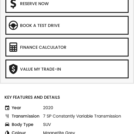
RESERVE NOW
BOOK A TEST DRIVE
FINANCE CALCULATOR
VALUE MY TRADE-IN
KEY FEATURES AND DETAILS
Year
2020
Transmission
7 SP Constantly Variable Transmission
Body Type
SUV
Colour
Magnetite Grey