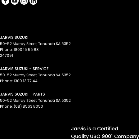
Cup Holders - 2nd Row
Data Dots - Part Identifiers
Daytime Running Lamps - LED
Demister - 1st Row Side Window
JARVIS SUZUKI
Demister - 2nd Row Side Window
50-52 Murray Street
,
Tanunda
SA
5352
Phone:
1800 15 55 88
Demister - Rear Windscreen with Timer
247091
Digital Instrument Display - Partial
JARVIS SUZUKI - SERVICE
Disc Brakes Front Ventilated
50-52 Murray Street
,
Tanunda
SA
5352
Phone:
1300 13 77 44
Disc Brakes Rear Ventilated
JARVIS SUZUKI - PARTS
Door Pockets - 1st row (Front)
50-52 Murray Street
,
Tanunda
SA
5352
Door Pockets - 2nd row (rear)
Phone:
(08) 8563 8050
Drive By Wire (Electronic Throttle Control)
Driver Attention Detection
Jarvis is a Certified
Driving Mode - Selectable
Quality USO 9001 Company