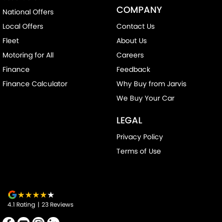
COMPANY
National Offers
Chrome Window Surrounds - Exterior
Local Offers
Contact Us
Clock - Digital
Fleet
About Us
Collision Mitigation - Forward (High speed)
Motoring for All
Careers
Collision Mitigation - Forward (Low speed)
Finance
Feedback
Collision Mitigation - Reversing
Finance Calculator
Why Buy from Jarvis
Collision Warning - Forward
We Buy Your Car
Coloured Door Mirrors
LEGAL
Control - Electronic Stability
Privacy Policy
Control - Hill Descent
Terms of Use
Control - Traction
Cruise Control - Distance Control
Cruise Control - Lead Vehicle Start Alert
4.1
Rating
|
23
Review
s
Cup Holders - 1st Row