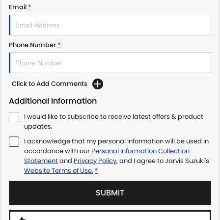
Email
*
LATEST NEWS
Phone Number
*
Click to Add Comments
Additional Information
I would like to subscribe to receive latest offers & product
updates.
I acknowledge that my personal information will be used in
accordance with our
Personal Information Collection
Statement
and
Privacy Policy
, and I agree to
Jarvis Suzuki's
Website Terms of Use.
*
SUBMIT