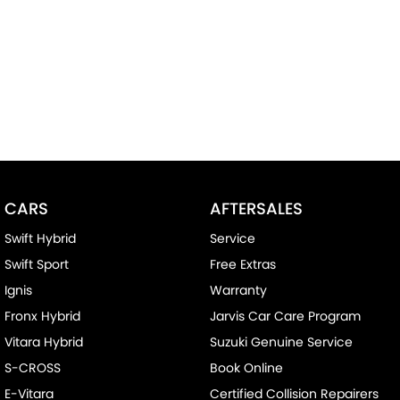
CARS
AFTERSALES
Swift Hybrid
Service
Swift Sport
Free Extras
Ignis
Warranty
Fronx Hybrid
Jarvis Car Care Program
Vitara Hybrid
Suzuki Genuine Service
S-CROSS
Book Online
E-Vitara
Certified Collision Repairers