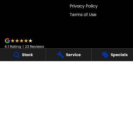
Privacy Policy
Terms of Use
4.1
Rating
|
23
Review
s
Stock
Service
Specials
JARVIS SUZUKI
50-52 Murray Street
,
Tanunda
SA
5352
Phone:
1800 15 55 88
247091
JARVIS SUZUKI - SERVICE
50-52 Murray Street
,
Tanunda
SA
5352