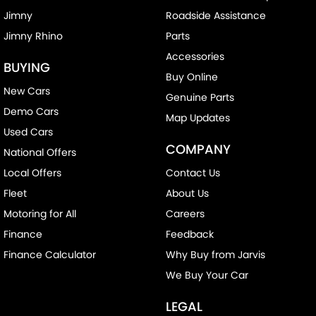
Jimny
Roadside Assistance
Jimny Rhino
Parts
Accessories
BUYING
Buy Online
New Cars
Genuine Parts
Demo Cars
Map Updates
Used Cars
COMPANY
National Offers
Local Offers
Contact Us
Fleet
About Us
Motoring for All
Careers
Finance
Feedback
Finance Calculator
Why Buy from Jarvis
We Buy Your Car
LEGAL