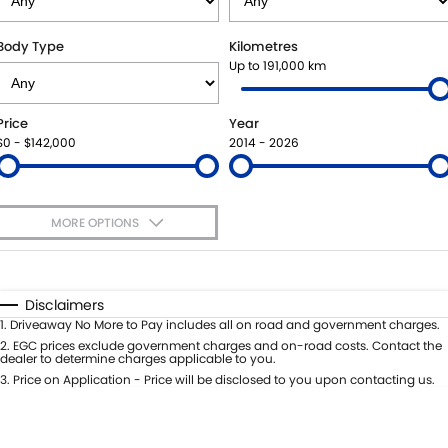
SUZUKI GENUINE SERVICE
BUY ONLINE
FLEET
FINANCE
Body Type
Kilometres
Up to 191,000 km
WARRANTY
ACCESSORIES
MOTORING FOR ALL
FINANCE
COMPANY
Price
Year
JARVIS CAR CARE PROGRAM
GENUINE PARTS
FINANCE CALCULATOR
CONTACT US
$0 - $142,000
2014 - 2026
CERTIFIED COLLISION REPAIRERS
MAP UPDATES
ABOUT US
MORE OPTIONS
ROADSIDE ASSISTANCE
CAREERS
$170
Fuel Type
I Can Afford
COURTESY SHUTTLE SERVICE
FEEDBACK
Automatic
Manual
Specials
Disclaimers
Per
Deposit/Trade-In
1
.
Driveaway No More to Pay includes all on road and government charges.
WHY BUY FROM JARVIS
Colour
Seats
2
.
EGC prices exclude government charges and on-road costs. Contact the
dealer to determine charges applicable to you.
FREE EXTRAS
3
.
Price on Application - Price will be disclosed to you upon contacting us.
* This estimate is based on a loan term of 5 years and interest of 7% p/a.
Location
Important information about this tool.
For an accurate finance estimate,
WE BUY YOUR CAR
please complete our finance
enquiry
form.