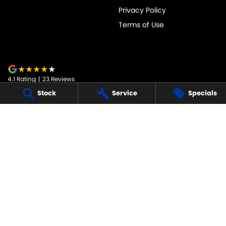
Privacy Policy
Terms of Use
4.1
Rating
|
23
Review
s
Stock
Service
Specials
JARVIS SUZUKI
50-52 Murray Street
,
Tanunda
SA
5352
Phone:
1800 15 55 88
247091
JARVIS SUZUKI - SERVICE
50-52 Murray Street
,
Tanunda
SA
5352