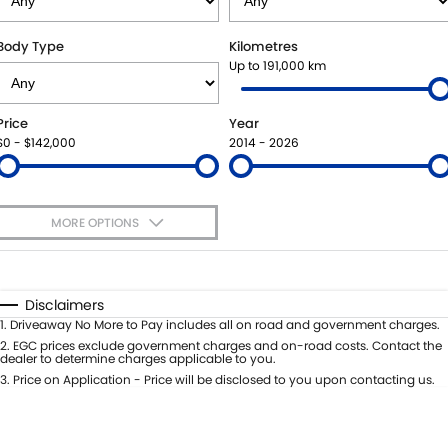
SUZUKI GENUINE SERVICE
BUY ONLINE
FLEET
FINANCE
Body Type
Kilometres
Up to 191,000 km
WARRANTY
ACCESSORIES
MOTORING FOR ALL
FINANCE
COMPANY
Price
Year
JARVIS CAR CARE PROGRAM
GENUINE PARTS
FINANCE CALCULATOR
CONTACT US
$0 - $142,000
2014 - 2026
CERTIFIED COLLISION REPAIRERS
MAP UPDATES
ABOUT US
MORE OPTIONS
ROADSIDE ASSISTANCE
CAREERS
$170
Fuel Type
I Can Afford
COURTESY SHUTTLE SERVICE
FEEDBACK
Automatic
Manual
Specials
Disclaimers
Per
Deposit/Trade-In
1
.
Driveaway No More to Pay includes all on road and government charges.
WHY BUY FROM JARVIS
Colour
Seats
2
.
EGC prices exclude government charges and on-road costs. Contact the
dealer to determine charges applicable to you.
FREE EXTRAS
3
.
Price on Application - Price will be disclosed to you upon contacting us.
* This estimate is based on a loan term of 5 years and interest of 7% p/a.
Location
Important information about this tool.
For an accurate finance estimate,
WE BUY YOUR CAR
please complete our finance
enquiry
form.