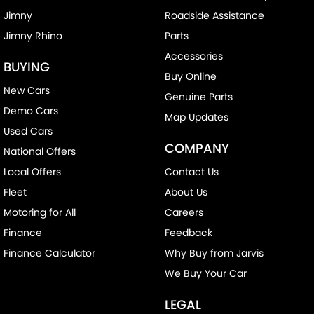
Jimny
Roadside Assistance
Jimny Rhino
Parts
Accessories
BUYING
Buy Online
New Cars
Genuine Parts
Demo Cars
Map Updates
Used Cars
COMPANY
National Offers
Local Offers
Contact Us
Fleet
About Us
Motoring for All
Careers
Finance
Feedback
Finance Calculator
Why Buy from Jarvis
We Buy Your Car
LEGAL