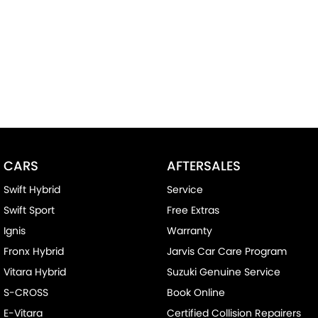
CARS
AFTERSALES
Swift Hybrid
Service
Swift Sport
Free Extras
Ignis
Warranty
Fronx Hybrid
Jarvis Car Care Program
Vitara Hybrid
Suzuki Genuine Service
S-CROSS
Book Online
E-Vitara
Certified Collision Repairers