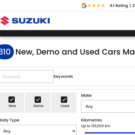
4.1
Rating
|
2
310
New, Demo and Used Cars Ma
Keywords
Make
New
Demo
Used
Body Type
Kilometres
Up to 191,000 km