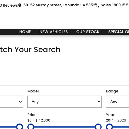
50-52 Murray Street, Tanunda SA 5352
Sales
1800 15 5
3
Review
s
HOME
NEW VEHICLES
OUR STOCK
SPECIAL O
tch Your Search
Model
Badge
Price
Year
$0 - $142,000
2014 - 2026