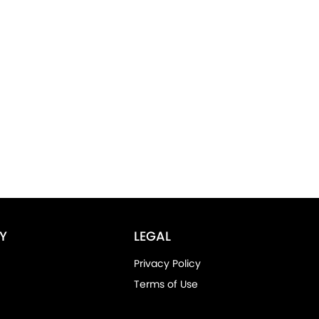
Y
LEGAL
Privacy Policy
Terms of Use