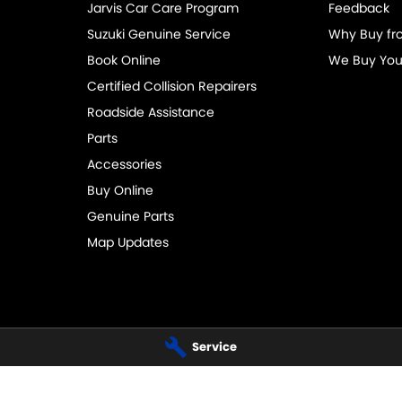
Jarvis Car Care Program
Feedback
Suzuki Genuine Service
Why Buy fr
Book Online
We Buy You
Certified Collision Repairers
Roadside Assistance
Parts
Accessories
Buy Online
Genuine Parts
Map Updates
Service