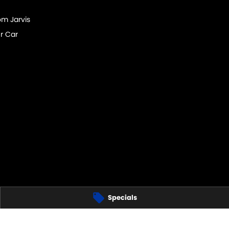
om Jarvis
r Car
Specials