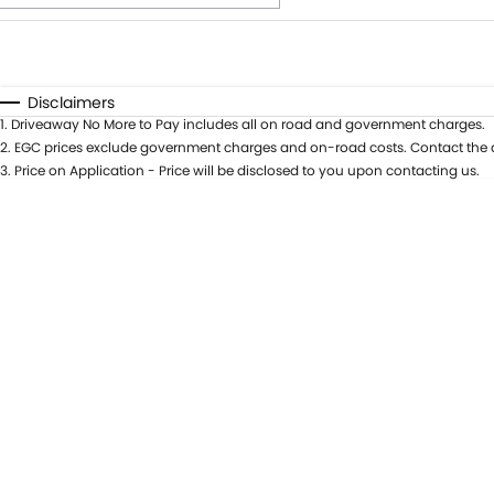
Fuel Type
$170
I Can Afford
Automatic
Manual
Specials
Disclaimers
1
.
Driveaway No More to Pay includes all on road and government charges.
* This estimate is based on a loan term of 5 years and i
2
.
EGC prices exclude government charges and on-road costs. Contact the d
3
.
Price on Application - Price will be disclosed to you upon contacting us.