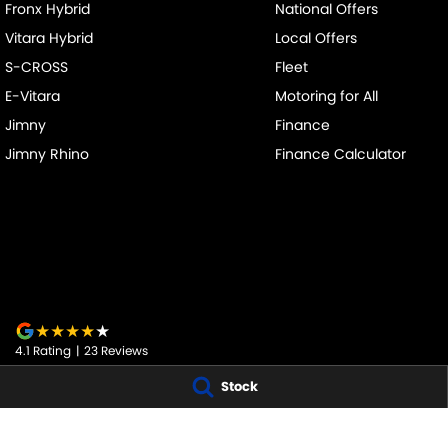
Fronx Hybrid
National Offers
Vitara Hybrid
Local Offers
S-CROSS
Fleet
E-Vitara
Motoring for All
Jimny
Finance
Jimny Rhino
Finance Calculator
4.1
Rating
|
23
Review
s
Stock