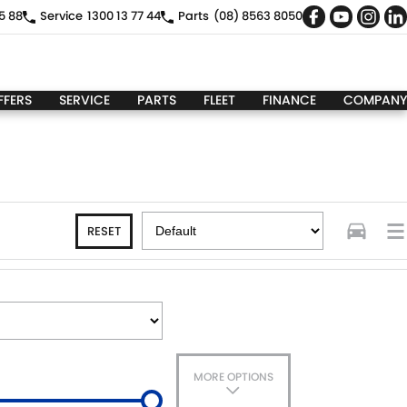
5 88
Service
1300 13 77 44
Parts
(08) 8563 8050
FFERS
SERVICE
PARTS
FLEET
FINANCE
COMPANY
RESET
MORE OPTIONS