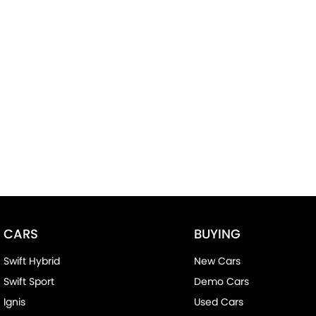
CARS
BUYING
Swift Hybrid
New Cars
Swift Sport
Demo Cars
Ignis
Used Cars