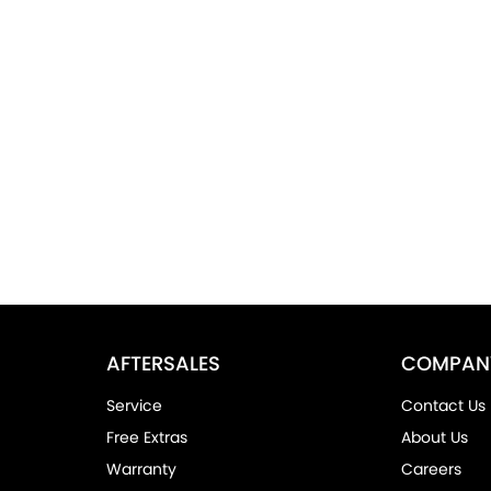
AFTERSALES
COMPAN
Service
Contact Us
Free Extras
About Us
Warranty
Careers