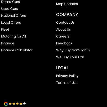
Metallic Finish Air Vents (interior)
Demo Cars
Map Updates
Multi-function Control Screen - Colour
Used Cars
COMPANY
National Offers
Multi-function Steering Wheel
Local Offers
Contact Us
Power Door Mirrors
Fleet
About Us
Power Steering
Motoring for All
Careers
Power Windows - Front & Rear
Finance
Feedback
Rear Wiper/Washer
Finance Calculator
Why Buy from Jarvis
Roof Rails
We Buy Your Car
Seatbelt - Load Limiters 1st Row (Front)
LEGAL
Seatbelt - Pretensioners 1st Row (Front)
Privacy Policy
Seatbelts - Lap/Sash for 5 seats
Terms of Use
Seats - 2nd Row Split Fold
Smart Device App Display/Control
Smart Device Integration - Android Auto