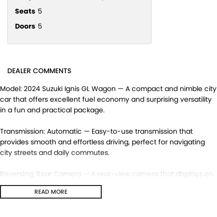
Seats
5
Doors
5
DEALER COMMENTS
Model: 2024 Suzuki Ignis GL Wagon — A compact and nimble city
car that offers excellent fuel economy and surprising versatility
in a fun and practical package.
Transmission: Automatic — Easy-to-use transmission that
provides smooth and effortless driving, perfect for navigating
city streets and daily commutes.
Reversing: Rear Camera — A rear-view camera that displays on
the screen when reversing, providing a clear view of obstacles
READ MORE
behind the vehicle and making ing safer and more convenient.
Infotainment: Touchscreen Display — A modern touchscreen