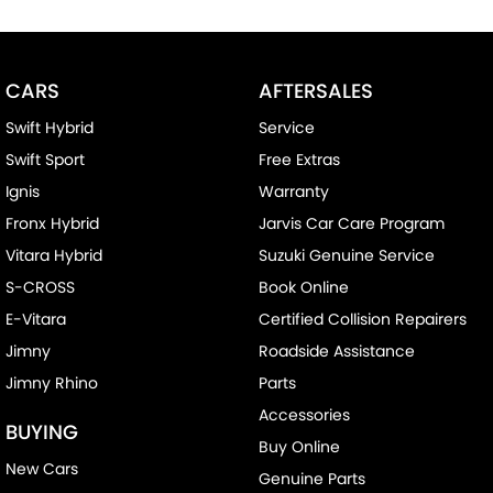
Cruise Control
Cup Holders - 1st Row
CARS
AFTERSALES
Cup Holders - 2nd Row
Swift Hybrid
Service
Disc Brakes Front Ventilated
Swift Sport
Free Extras
EBD (Electronic Brake Force Distribution)
Ignis
Warranty
Engine Immobiliser
Fronx Hybrid
Jarvis Car Care Program
Fog Lamps - Front
Vitara Hybrid
Suzuki Genuine Service
GPS (Satellite Navigation)
S-CROSS
Book Online
Headlamps - Halogen
E-Vitara
Certified Collision Repairers
Headrests - Adjustable 2nd Row x3
Jimny
Roadside Assistance
Jimny Rhino
Parts
Hill Holder
Accessories
Intermittent Wipers
BUYING
Buy Online
Leather Steering Wheel
New Cars
Genuine Parts