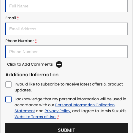
LATEST NEWS
Email
*
Phone Number
*
Click to Add Comments
Additional Information
I would like to subscribe to receive latest offers & product
updates.
I acknowledge that my personal information will be used in
accordance with our
Personal Information Collection
Statement
and
Privacy Policy
, and I agree to
Jarvis Suzuki's
Website Terms of Use.
*
SUBMIT