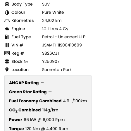
Body Type
SUV
Colour
Pure White
Kilometres
24,102 km
Engine
1.2 Litres 4 Cyl
Fuel Type
Petrol - Unleaded ULP
VIN #
JSAMFH11S00410609
Reg #
S826CZT
Stock №
Y250907
Location
Somerton Park
ANCAP Rating
—
Green Star Rating
—
Fuel Economy Combined
4.9 L/100km
CO
Combined
114g/km
2
Power
66 kW @ 6,000 Rpm
Torque
120 Nm @ 4,400 Rpm