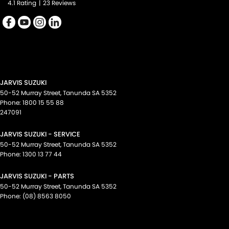
4.1
Rating
|
23
Review
s
Smart Device Integration - Apple Car Play
Spare Wheel - Space Saver/Temporary
Speed Limiter
Storage Compartment - Centre Console 1st Row
Trim - Cloth
JARVIS SUZUKI
Trip Computer
50-52 Murray Street
,
Tanunda
SA
5352
Phone:
1800 15 55 88
Voice Recognition
247091
Please confirm all features with dealer.
JARVIS SUZUKI - SERVICE
50-52 Murray Street
,
Tanunda
SA
5352
POWERED BY
Phone:
1300 13 77 44
Click to see full disclaimer
JARVIS SUZUKI - PARTS
Automotive Data Services Pty Ltd (RedBook) has prepared this data
50-52 Murray Street
,
Tanunda
SA
5352
and valuations from information gathered from a variety of sources.
Phone:
(08) 8563 8050
Whilst all care is taken in producing the data and valuations, RedBook
cannot guarantee or make any representations regarding the use of,