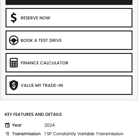
RESERVE NOW
BOOK A TEST DRIVE
FINANCE CALCULATOR
VALUE MY TRADE-IN
KEY FEATURES AND DETAILS
Year
2024
Transmission
1 SP Constantly Variable Transmission