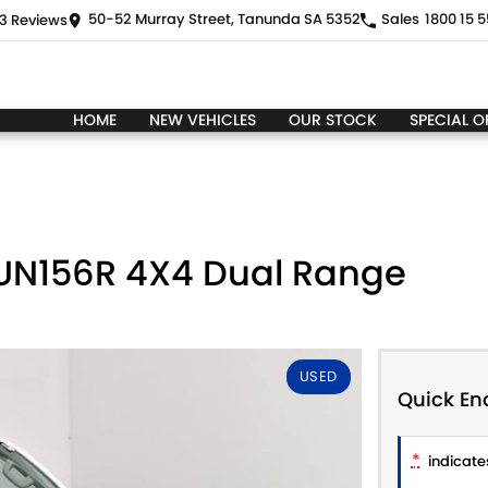
50-52 Murray Street, Tanunda SA 5352
Sales
1800 15 5
3
Review
s
HOME
NEW VEHICLES
OUR STOCK
SPECIAL O
GUN156R 4X4 Dual Range
USED
Quick En
*
indicates