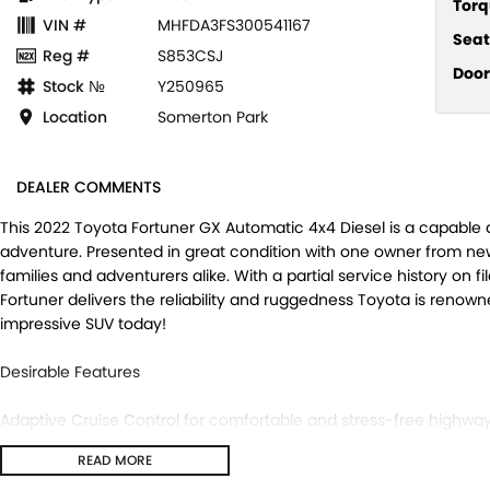
Torq
VIN #
MHFDA3FS300541167
Seat
Reg #
S853CSJ
Door
Stock №
Y250965
Location
Somerton Park
DEALER COMMENTS
This 2022 Toyota Fortuner GX Automatic 4x4 Diesel is a capable 
adventure. Presented in great condition with one owner from new
families and adventurers alike. With a partial service history on fi
Fortuner delivers the reliability and ruggedness Toyota is renown
impressive SUV today!
Desirable Features
Adaptive Cruise Control for comfortable and stress-free highway 
Reverse Camera and ing Sensors to make ing and manoeuvring 
READ MORE
4x4 Dual Range capability, giving you the confidence to tackle bot