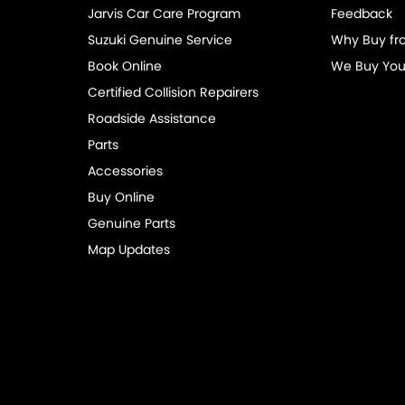
Jarvis Car Care Program
Feedback
mittent Wipers - Variable
Suzuki Genuine Service
Why Buy fr
net Connectivity via Paired Device
Book Online
We Buy You
ss Start - Key/FOB Proximity related
Certified Collision Repairers
 Departure Warning
Roadside Assistance
Parts
Keeping - Active Assist
Accessories
aps - front
Buy Online
aps - rear
Genuine Parts
-function Control Screen - Colour
Map Updates
-function Steering Wheel
ng Assist - Graphical Display
 Door Mirrors
 Door Mirrors - Folding
 Steering - Speed Sensitive