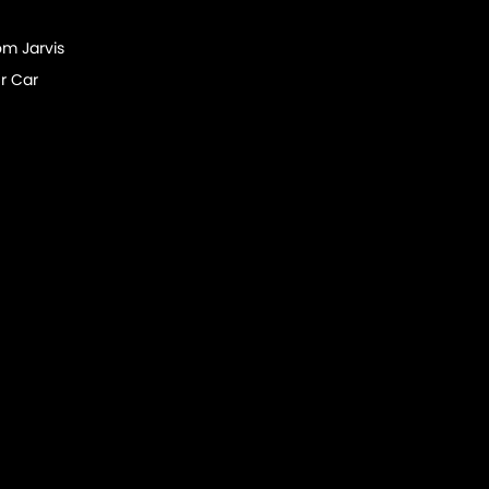
om Jarvis
r Car