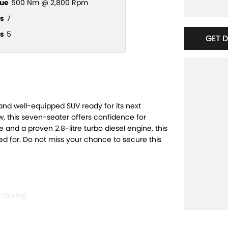
ue
500 Nm @ 2,800 Rpm
s
7
s
5
GET 
and well-equipped SUV ready for its next
, this seven-seater offers confidence for
le and a proven 2.8-litre turbo diesel engine, this
ed for. Do not miss your chance to secure this
driving.
easy and safe.
h city streets and off-road trails.