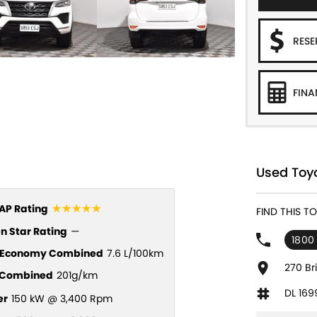
RES
FINA
Used Toyo
☆☆☆☆☆
P Rating
FIND THIS 
n Star Rating
—
1800
l Economy Combined
7.6 L/100km
270 Br
Combined
201g/km
DL 169
er
150 kW @ 3,400 Rpm