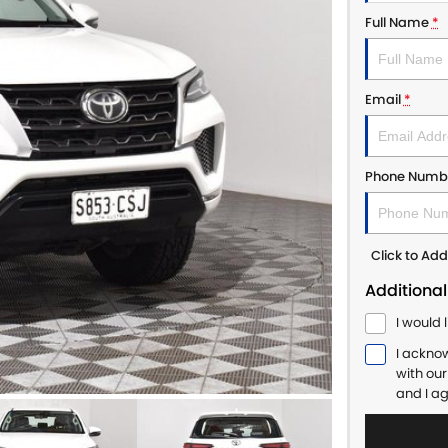
Full Name
*
Email
*
Phone Numb
Click to A
Additional
I would 
I ackno
with ou
and I a