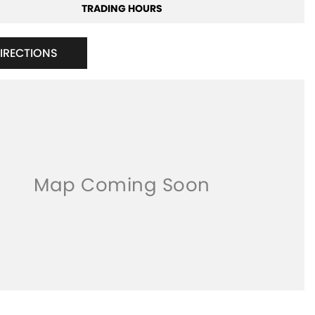
TRADING HOURS
DIRECTIONS