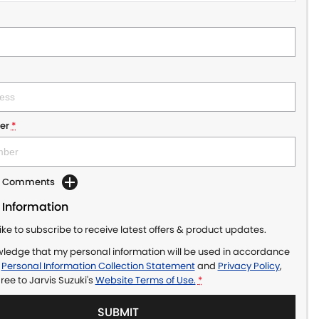
er
*
dd Comments
 Information
like to subscribe to receive latest offers & product updates.
wledge that my personal information will be used in accordance
r
Personal Information Collection Statement
and
Privacy Policy
,
gree to
Jarvis Suzuki's
Website Terms of Use.
*
SUBMIT