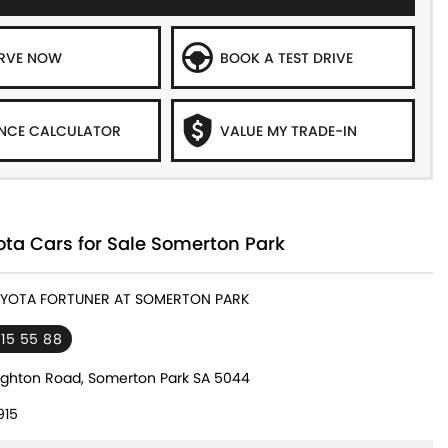
ERVE NOW
BOOK A TEST DRIVE
NCE CALCULATOR
VALUE MY TRADE-IN
ta Cars for Sale Somerton Park
TOYOTA FORTUNER AT SOMERTON PARK
 15 55 88
ighton Road, Somerton Park SA 5044
915