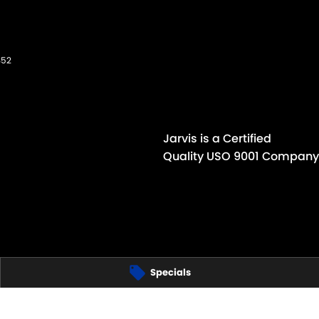
352
Jarvis is a Certified
Quality USO 9001 Company
Specials