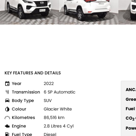
KEY FEATURES AND DETAILS
Year
2022
ANCA
Transmission
6 SP Automatic
Gree
Body Type
SUV
Fue
Colour
Glacier White
Kilometres
86,516 km
CO
2
Engine
2.8 Litres 4 Cyl
Pow
Fuel Type
Diesel