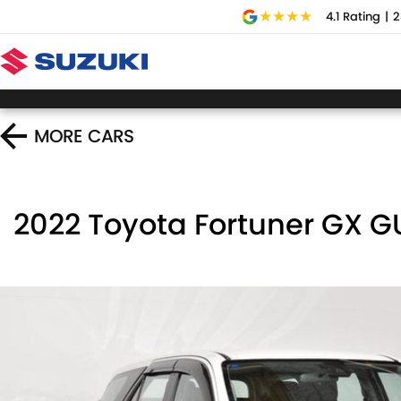
4.1
Rating
|
2
MORE
CARS
2022 Toyota Fortuner GX 