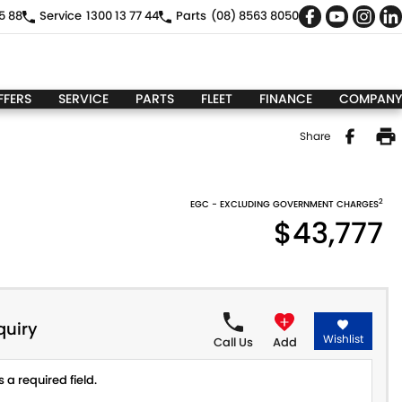
5 88
Service
1300 13 77 44
Parts
(08) 8563 8050
FFERS
SERVICE
PARTS
FLEET
FINANCE
COMPANY
Share
2
EGC - EXCLUDING GOVERNMENT CHARGES
$43,777
quiry
Wishlist
Call Us
Add
 a required field.