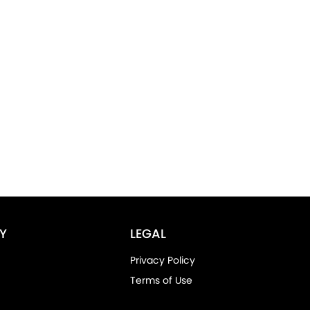
Y
LEGAL
Privacy Policy
Terms of Use