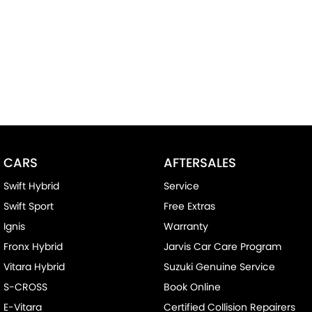
CARS
AFTERSALES
Swift Hybrid
Service
Swift Sport
Free Extras
Ignis
Warranty
Fronx Hybrid
Jarvis Car Care Program
Vitara Hybrid
Suzuki Genuine Service
S-CROSS
Book Online
E-Vitara
Certified Collision Repairers