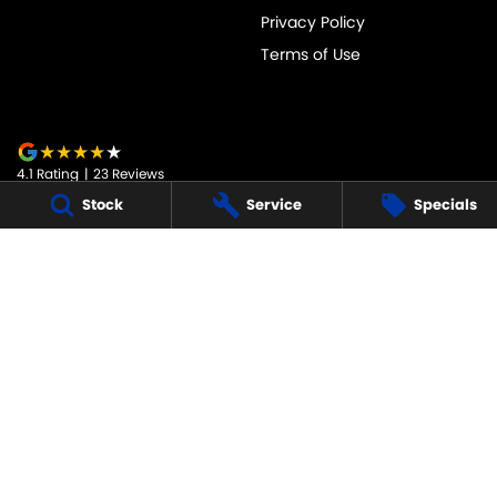
Privacy Policy
Terms of Use
4.1
Rating
|
23
Review
s
Stock
Service
Specials
JARVIS SUZUKI
50-52 Murray Street
,
Tanunda
SA
5352
Phone:
1800 15 55 88
247091
JARVIS SUZUKI - SERVICE
50-52 Murray Street
,
Tanunda
SA
5352