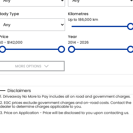
SUZUKI GENUINE SERVICE
BUY ONLINE
FLEET
FINANCE
Body Type
Kilometres
Up to 186,000 km
WARRANTY
ACCESSORIES
MOTORING FOR ALL
FINANCE
COMPANY
Price
Year
JARVIS CAR CARE PROGRAM
GENUINE PARTS
FINANCE CALCULATOR
CONTACT US
$0 - $142,000
2014 - 2026
CERTIFIED COLLISION REPAIRERS
MAP UPDATES
ABOUT US
MORE OPTIONS
ROADSIDE ASSISTANCE
CAREERS
$170
Fuel Type
I Can Afford
COURTESY SHUTTLE SERVICE
FEEDBACK
Automatic
Manual
Specials
Disclaimers
Per
Deposit/Trade-In
1
.
Driveaway No More to Pay includes all on road and government charges.
WHY BUY FROM JARVIS
Colour
Seats
2
.
EGC prices exclude government charges and on-road costs. Contact the
dealer to determine charges applicable to you.
FREE EXTRAS
3
.
Price on Application - Price will be disclosed to you upon contacting us.
* This estimate is based on a loan term of 5 years and interest of 7% p/a.
Location
Important information about this tool.
For an accurate finance estimate,
WE BUY YOUR CAR
please complete our finance
enquiry
form.