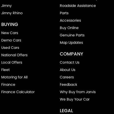
Jimny
Roadside Assistance
Jimny Rhino
Parts
Accessories
BUYING
Buy Online
New Cars
Genuine Parts
Demo Cars
Map Updates
Used Cars
COMPANY
National Offers
Local Offers
Contact Us
Fleet
About Us
Motoring for All
Careers
Finance
Feedback
Finance Calculator
Why Buy from Jarvis
We Buy Your Car
LEGAL