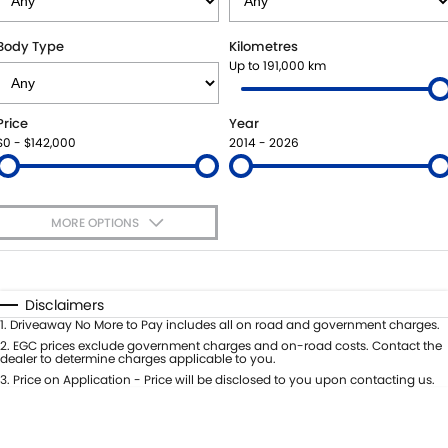
SUZUKI GENUINE SERVICE
BUY ONLINE
FLEET
FINANCE
Body Type
Kilometres
Up to 191,000 km
WARRANTY
ACCESSORIES
MOTORING FOR ALL
FINANCE
COMPANY
Price
Year
JARVIS CAR CARE PROGRAM
GENUINE PARTS
FINANCE CALCULATOR
CONTACT US
$0 - $142,000
2014 - 2026
CERTIFIED COLLISION REPAIRERS
MAP UPDATES
ABOUT US
MORE OPTIONS
ROADSIDE ASSISTANCE
CAREERS
$170
Fuel Type
I Can Afford
COURTESY SHUTTLE SERVICE
FEEDBACK
Automatic
Manual
Specials
Disclaimers
Per
Deposit/Trade-In
1
.
Driveaway No More to Pay includes all on road and government charges.
WHY BUY FROM JARVIS
Colour
Seats
2
.
EGC prices exclude government charges and on-road costs. Contact the
dealer to determine charges applicable to you.
FREE EXTRAS
3
.
Price on Application - Price will be disclosed to you upon contacting us.
* This estimate is based on a loan term of 5 years and interest of 7% p/a.
Location
Important information about this tool.
For an accurate finance estimate,
WE BUY YOUR CAR
please complete our finance
enquiry
form.