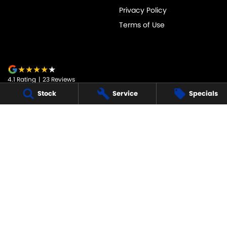
Privacy Policy
Terms of Use
4.1
Rating
|
23
Review
s
Stock
Service
Specials
JARVIS SUZUKI
50-52 Murray Street
,
Tanunda
SA
5352
Phone:
1800 15 55 88
247091
JARVIS SUZUKI - SERVICE
50-52 Murray Street
,
Tanunda
SA
5352