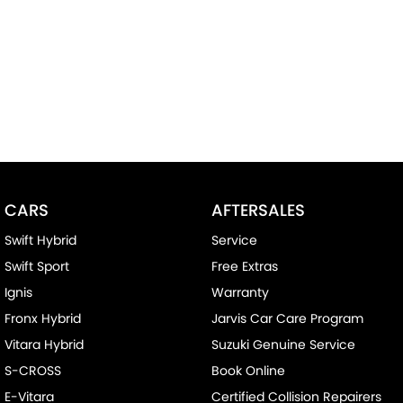
CARS
AFTERSALES
Swift Hybrid
Service
Swift Sport
Free Extras
Ignis
Warranty
Fronx Hybrid
Jarvis Car Care Program
Vitara Hybrid
Suzuki Genuine Service
S-CROSS
Book Online
E-Vitara
Certified Collision Repairers