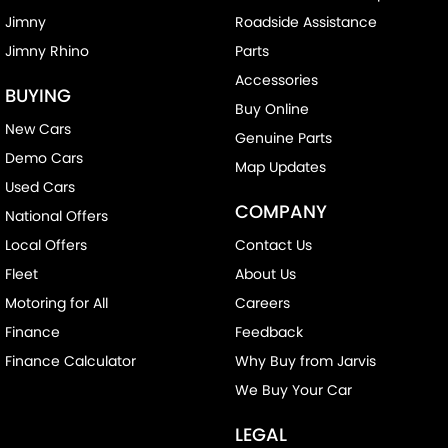
Jimny
Roadside Assistance
Jimny Rhino
Parts
Accessories
BUYING
Buy Online
New Cars
Genuine Parts
Demo Cars
Map Updates
Used Cars
COMPANY
National Offers
Local Offers
Contact Us
Fleet
About Us
Motoring for All
Careers
Finance
Feedback
Finance Calculator
Why Buy from Jarvis
We Buy Your Car
LEGAL