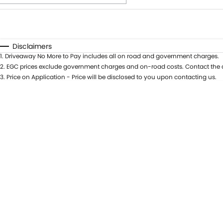
Fuel Type
$170
I Can Afford
Automatic
Manual
Specials
Disclaimers
1
.
Driveaway No More to Pay includes all on road and government charges.
* This estimate is based on a loan term of 5 years and i
2
.
EGC prices exclude government charges and on-road costs. Contact the d
3
.
Price on Application - Price will be disclosed to you upon contacting us.