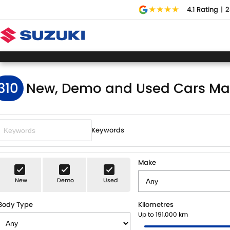
4.1
Rating
|
2
310
New, Demo and Used Cars Ma
Keywords
Make
New
Demo
Used
Body Type
Kilometres
Up to 191,000 km