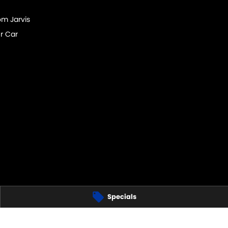
om Jarvis
r Car
Specials