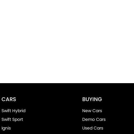
CARS
BUYING
Swift Hybrid
New Cars
Swift Sport
Demo Cars
Ignis
Used Cars