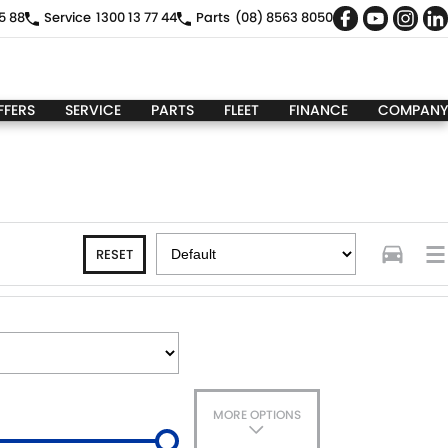
5 88
Service
1300 13 77 44
Parts
(08) 8563 8050
FFERS
SERVICE
PARTS
FLEET
FINANCE
COMPANY
RESET
MORE OPTIONS