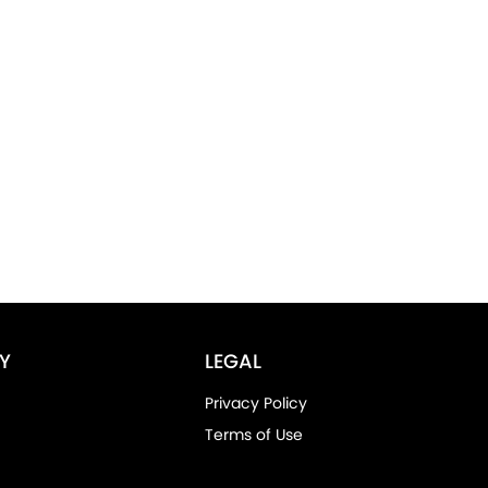
Y
LEGAL
Privacy Policy
Terms of Use