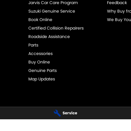
Jarvis Car Care Program
Feedback
Suzuki Genuine Service
Why Buy fr
Book Online
We Buy You
Certified Collision Repairers
Roadside Assistance
Parts
Accessories
Buy Online
Genuine Parts
Map Updates
Service