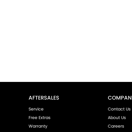
AFTERSALES
COMPAN
Service
Contact Us
Free Extras
About Us
Warranty
Careers