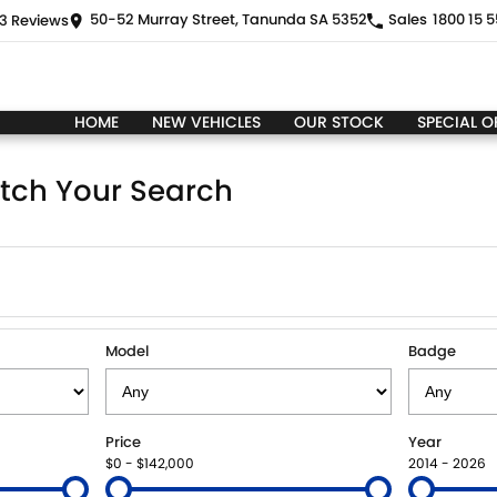
50-52 Murray Street, Tanunda SA 5352
Sales
1800 15 5
3
Review
s
HOME
NEW VEHICLES
OUR STOCK
SPECIAL O
tch Your Search
Model
Badge
Price
Year
$0 - $142,000
2014 - 2026