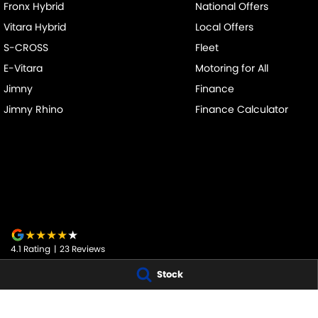
Fronx Hybrid
National Offers
Vitara Hybrid
Local Offers
S-CROSS
Fleet
E-Vitara
Motoring for All
Jimny
Finance
Jimny Rhino
Finance Calculator
4.1
Rating
|
23
Review
s
Stock