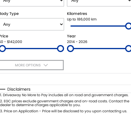
SUZUKI GENUINE SERVICE
BUY ONLINE
FLEET
FINANCE
Body Type
Kilometres
Up to 186,000 km
WARRANTY
ACCESSORIES
MOTORING FOR ALL
FINANCE
COMPANY
Price
Year
JARVIS CAR CARE PROGRAM
GENUINE PARTS
FINANCE CALCULATOR
CONTACT US
$0 - $142,000
2014 - 2026
CERTIFIED COLLISION REPAIRERS
MAP UPDATES
ABOUT US
MORE OPTIONS
ROADSIDE ASSISTANCE
CAREERS
$170
Fuel Type
I Can Afford
COURTESY SHUTTLE SERVICE
FEEDBACK
Automatic
Manual
Specials
Disclaimers
Per
Deposit/Trade-In
1
.
Driveaway No More to Pay includes all on road and government charges.
WHY BUY FROM JARVIS
Colour
Seats
2
.
EGC prices exclude government charges and on-road costs. Contact the
dealer to determine charges applicable to you.
FREE EXTRAS
3
.
Price on Application - Price will be disclosed to you upon contacting us.
* This estimate is based on a loan term of 5 years and interest of 7% p/a.
Location
Important information about this tool.
For an accurate finance estimate,
WE BUY YOUR CAR
please complete our finance
enquiry
form.