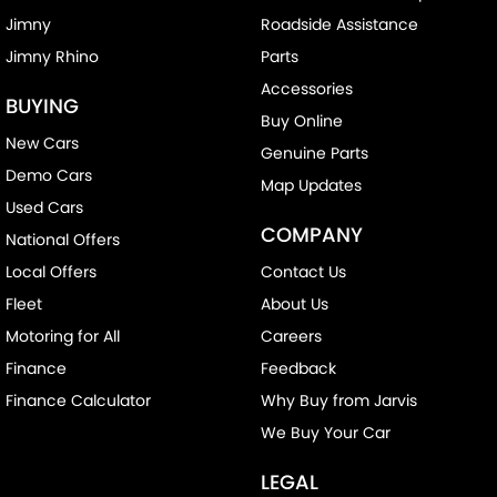
Jimny
Roadside Assistance
Jimny Rhino
Parts
Accessories
BUYING
Buy Online
New Cars
Genuine Parts
Demo Cars
Map Updates
Used Cars
COMPANY
National Offers
Local Offers
Contact Us
Fleet
About Us
Motoring for All
Careers
Finance
Feedback
Finance Calculator
Why Buy from Jarvis
We Buy Your Car
LEGAL