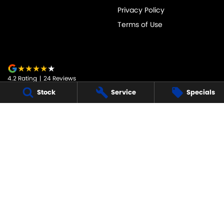
Privacy Policy
Terms of Use
4.2
Rating
|
24
Review
s
Stock
Service
Specials
JARVIS SUZUKI
50-52 Murray Street
,
Tanunda
SA
5352
Phone:
1800 15 55 88
247091
JARVIS SUZUKI - SERVICE
50-52 Murray Street
,
Tanunda
SA
5352