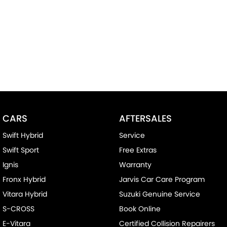
CARS
AFTERSALES
Swift Hybrid
Service
Swift Sport
Free Extras
Ignis
Warranty
Fronx Hybrid
Jarvis Car Care Program
Vitara Hybrid
Suzuki Genuine Service
S-CROSS
Book Online
E-Vitara
Certified Collision Repairers