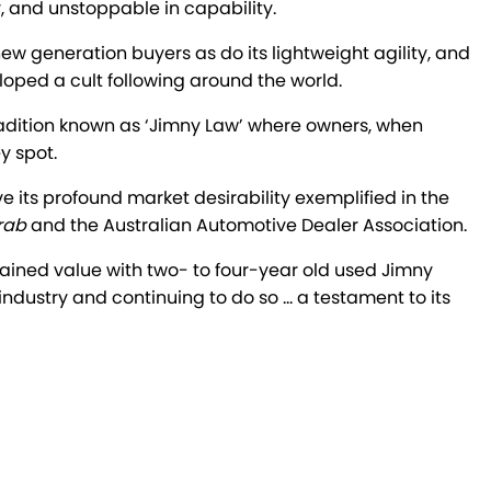
y, and unstoppable in capability.
new generation buyers as do its lightweight agility, and
oped a cult following around the world.
al tradition known as ‘Jimny Law’ where owners, when
y spot.
e its profound market desirability exemplified in the
rab
and the Australian Automotive Dealer Association.
tained value with two- to four-year old used Jimny
 industry and continuing to do so … a testament to its