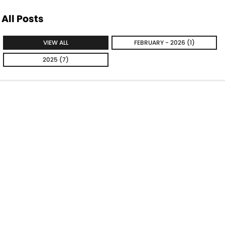
All Posts
VIEW ALL
FEBRUARY - 2026 (1)
2025 (7)