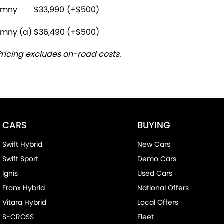
imny
$33,990
(+$500)
imny (a)
$36,490
(+$500)
Pricing excludes on-road costs.
CARS
BUYING
Swift Hybrid
New Cars
Swift Sport
Demo Cars
Ignis
Used Cars
Fronx Hybrid
National Offers
Vitara Hybrid
Local Offers
S-CROSS
Fleet