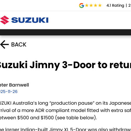
4.1
Rating
|
2
BACK
Suzuki Jimny 3-Door to retu
eter Barnwell
25-11-26
UZUKI Australia’s long “production pause” on its Japane
rrival of a more ADR compliant model fitted with extra sa
etween $500 and $1500 (see table below).
he larger Indian-built Jimny XL 5-Door was also withdrawn