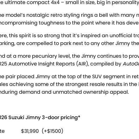
he ultimate compact 4x4 – small in size, big in personalit
he model’s nostalgic retro styling rings a bell with many 
ncompromising toughness to the point where it has devel
ere, this spirit is so strong that it’s inspired an unoffici
arking, are compelled to park next to any other Jimny the
nd at a more pecuniary level, the Jimny continues to prov
025 Automotive Insight Reports (AIR), compiled by
AutoG
he pair placed Jimny at the top of the SUV segment in re
ales achieving some of the strongest resale results in the
nduring demand and unmatched ownership appeal.
026 Suzuki Jimny 3-door pricing*
ite
$31,990
(+$1500)