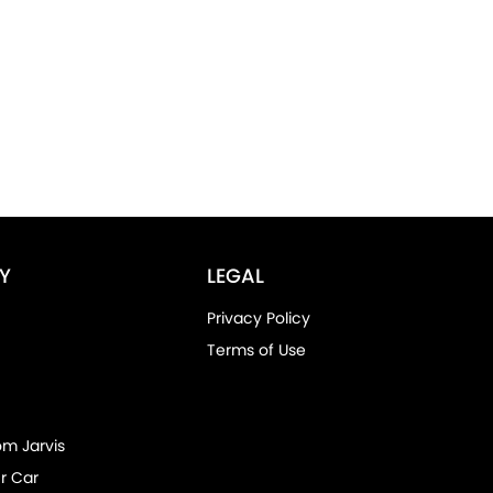
Y
LEGAL
Privacy Policy
Terms of Use
om Jarvis
r Car