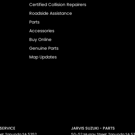
Certified Collision Repairers
Roadside Assistance
Parts
Accessories
Buy Online
Genuine Parts
Map Updates
 SERVICE
JARVIS SUZUKI - PARTS
et
,
Tanunda
SA
5352
50-52 Murray Street
,
Tanunda
SA
5