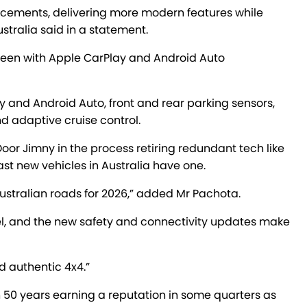
ancements, delivering more modern features while
stralia said in a statement.
creen with Apple CarPlay and Android Auto
 and Android Auto, front and rear parking sensors,
nd adaptive cruise control.
-Door Jimny in the process retiring redundant tech like
ast new vehicles in Australia have one.
ustralian roads for 2026,” added Mr Pachota.
el, and the new safety and connectivity updates make
d authentic 4x4.”
50 years earning a reputation in some quarters as