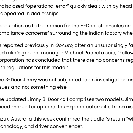
ndisclosed “operational error” quickly dealt with by head 
eappeared in dealerships.
peculation as to the reason for the 5-Door stop-sales ord
ompliance concerns” surrounding the Indian factory whe
s reported previously in
GoAuto
, after an unsurprisingly 
ustralia’s general manager Michael Pachota said, “Follow
orporation has concluded that there are no concerns reg
ith regulations for this model”.
he 3-Door Jimny was not subjected to an investigation as
ssues and not something else.
he updated Jimny 3-Door 4x4 comprises two models, Jimny
peed manual or optional four-speed automatic transmission,
uzuki Australia this week confirmed the tiddler’s return “w
echnology, and driver convenience”.