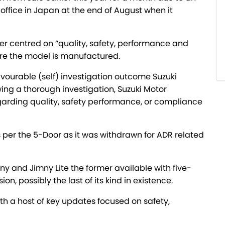
office in Japan at the end of August when it
er centred on “quality, safety, performance and
re the model is manufactured.
favourable (self) investigation outcome Suzuki
ing a thorough investigation, Suzuki Motor
arding quality, safety performance, or compliance
 per the 5-Door as it was withdrawn for ADR related
 and Jimny Lite the former available with five-
 possibly the last of its kind in existence.
ith a host of key updates focused on safety,