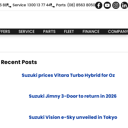
5 88
Service
1300 13 77 44
Parts
(08) 8563 8050
FFERS
SERVICE
PARTS
FLEET
FINANCE
COMPANY
Recent Posts
Suzuki prices Vitara Turbo Hybrid for Oz
Suzuki Jimny 3-Door to return in 2026
Suzuki Vision e-Sky unveiled in Tokyo