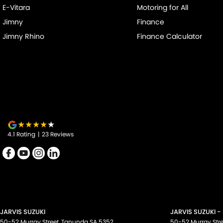
E-Vitara
Motoring for All
Jimny
Finance
Jimny Rhino
Finance Calculator
4.1
Rating
|
23
Review
s
JARVIS SUZUKI
JARVIS SUZUKI -
50-52 Murray Street
,
Tanunda
SA
5352
50-52 Murray Stre