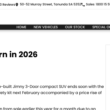
50-52 Murray Street, Tanunda SA 5352
Sales
1800 15 5
3
Review
s
HOME
NEW VEHICLES
OUR STOCK
SPECIAL O
rn in 2026
se-built Jimny 3-Door compact SUV ends soon with the
fety kit next February accompanied by a price rise of
 from sale earlier this year for a month due to an