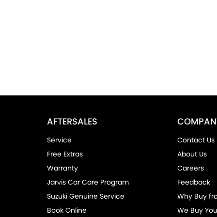
AFTERSALES
COMPAN
Service
Contact Us
Free Extras
About Us
Warranty
Careers
Jarvis Car Care Program
Feedback
Suzuki Genuine Service
Why Buy fr
Book Online
We Buy You