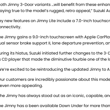
Both Jimny 3-Door variants …will benefit from these enh
taying true to the model’s rugged, retro appeal,” Suzuki Au
ey new features on Jimny Lite include a 7.0-inch touchs
onnectivity.
he Jimny gains a 9.0-inch touchscreen with Apple CarPlay
ual sensor brake support II, lane departure prevention, a
uring its hiatus, Suzuki initiated further changes to the 3
ts CD player that made the diminutive fourbie one of the l
We’re excited to be reintroducing the updated Jimny to A
Our customers are incredibly passionate about this mod
t even more appealing.
The Jimny has always stood out as an iconic, capable, an
he Jimny has a been available Down Under for more than 